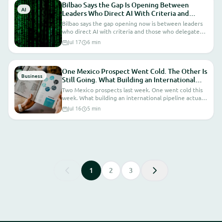
Bilbao Says the Gap Is Opening Between
AI
Leaders Who Direct AI With Criteria and
Those Who Delegate. I'm Seeing It in Real
Bilbao says the gap opening now is between leaders
Time From Inside ProjectApp.
who direct AI with criteria and those who delegate
because they don't want to understand it. I'm seeing
Jul 17
6 min
that gap in real conversations this week.
One Mexico Prospect Went Cold. The Other Is
Business
Still Going. What Building an International
Pipeline Actually Looks Like From the Inside.
Two Mexico prospects last week. One went cold this
week. What building an international pipeline actually
looks like from the inside.
Jul 16
5 min
1
2
3