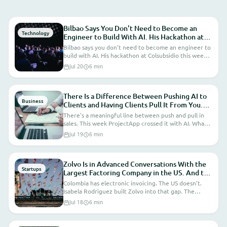
For Weeks I Didn't Know How to
Position AI at ProjectApp. This
Bilbao Says You Don't Need to Become an
Technology
Engineer to Build With AI. His Hackathon at
Week a Client Asked for It Explicitly.
Colsubsidio Proves It. What That Means for
Bilbao says you don't need to become an engineer to
The Market Just Answered for Me.
the Companies We Build Software For.
build with AI. His hackathon at Colsubsidio this week
proves it. What that means for the companies we
Jul 20
6 min
build software for.
There Is a Difference Between Pushing AI to
Business
Clients and Having Clients Pull It From You.
This Week ProjectApp Crossed That Line.
There's a meaningful line between push and pull in
sales. This week ProjectApp crossed it with AI. What
that actually changes.
Jul 19
6 min
Zolvo Is in Advanced Conversations With the
Startups
Largest Factoring Company in the US. And the
Advantage Nobody Talks About: Colombia Has
Colombia has electronic invoicing. The US doesn't.
Electronic Invoicing. The US Doesn't.
Isabela Rodriguez built Zolvo into that gap. The
infrastructure asymmetry nobody talks about that's
Jul 18
6 min
worth billions.