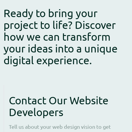
Ready to bring your
project to life? Discover
how we can transform
your ideas into a unique
digital experience.
Contact Our Website
Developers
Tell us about your web design vision to get