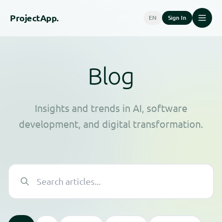
Project
App.
EN
Sign In
Blog
Insights and trends in AI, software
development, and digital transformation.