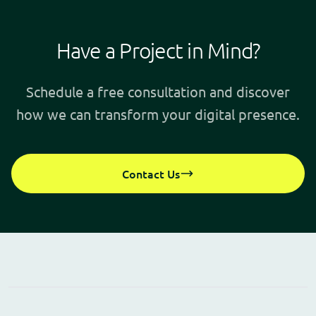
Have a Project in Mind?
Schedule a free consultation and discover
how we can transform your digital presence.
Contact Us