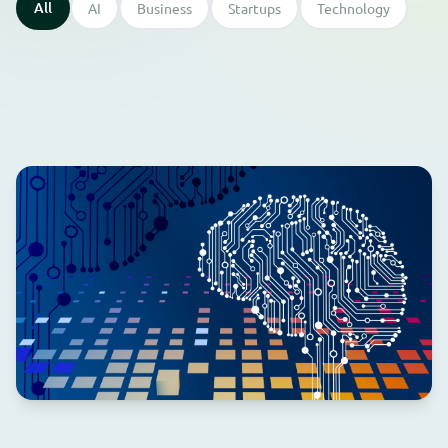
All
AI
Business
Startups
Technology
⭐ Featured
AI