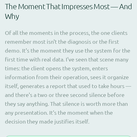
The Moment That Impresses Most — And
Why
Of all the moments in the process, the one clients
remember most isn't the diagnosis or the first
demo. It's the moment they use the system for the
first time with real data. I've seen that scene many
times: the client opens the system, enters
information from their operation, sees it organize
itself, generates a report that used to take hours —
and there's a two or three second silence before
they say anything. That silence is worth more than
any presentation. It's the moment when the
decision they made justifies itself.