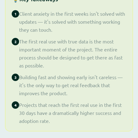
Client anxiety in the first weeks isn't solved with
1
updates — it's solved with something working
they can touch.
The first real use with true data is the most
2
important moment of the project. The entire
process should be designed to get there as fast
as possible.
Building fast and showing early isn't careless —
3
it's the only way to get real feedback that
improves the product.
Projects that reach the first real use in the first
4
30 days have a dramatically higher success and
adoption rate.