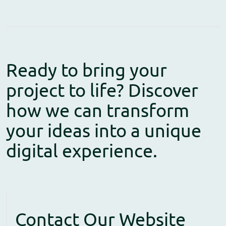
Ready to bring your
project to life? Discover
how we can transform
your ideas into a unique
digital experience.
Contact Our Website