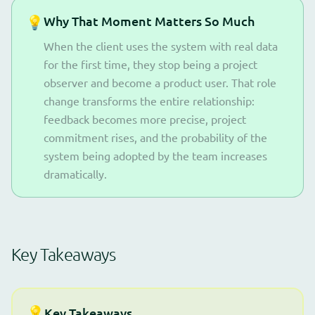
💡
Why That Moment Matters So Much
When the client uses the system with real data
for the first time, they stop being a project
observer and become a product user. That role
change transforms the entire relationship:
feedback becomes more precise, project
commitment rises, and the probability of the
system being adopted by the team increases
dramatically.
Key Takeaways
💡
Key Takeaways