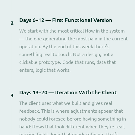
Days 6–12 — First Functional Version
2
We start with the most critical flow in the system
— the one generating the most pain in the current
operation. By the end of this week there's
something real to touch. Not a design, not a
clickable prototype. Code that runs, data that
enters, logic that works.
Days 13–20 — Iteration With the Client
3
The client uses what we built and gives real
feedback. This is where adjustments appear that
nobody could foresee before having something in
hand: flows that look different when they're real,
missing fields, logic that needs refining. That's