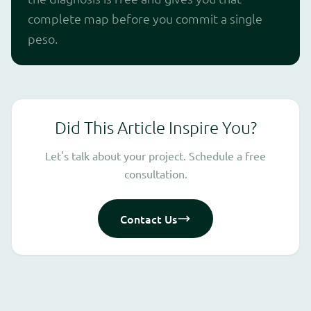
complete map before you commit a single
peso.
Did This Article Inspire You?
Let's talk about your project. Schedule a free
consultation.
Contact Us