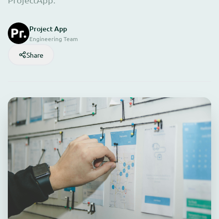
Project App
Engineering Team
Share