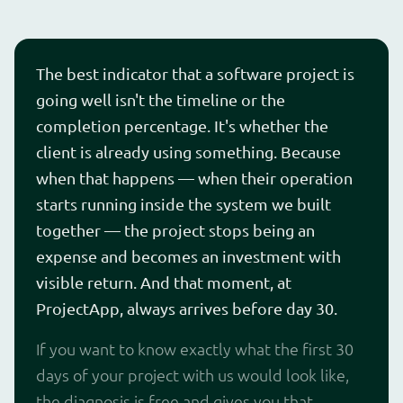
The best indicator that a software project is
going well isn't the timeline or the
completion percentage. It's whether the
client is already using something. Because
when that happens — when their operation
starts running inside the system we built
together — the project stops being an
expense and becomes an investment with
visible return. And that moment, at
ProjectApp, always arrives before day 30.
If you want to know exactly what the first 30
days of your project with us would look like,
the diagnosis is free and gives you that