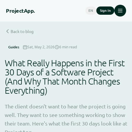
Project
App.
EN
Sign In
Back to blog
Guides
Sat, May 2, 2026
6 min read
What Really Happens in the First
30 Days of a Software Project
(And Why That Month Changes
Everything)
The client doesn't want to hear the project is going
well. They want to see something working to show
their team. Here's what the first 30 days look like at
ProjectApp.