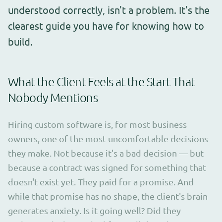
understood correctly, isn't a problem. It's the
clearest guide you have for knowing how to
build.
What the Client Feels at the Start That
Nobody Mentions
Hiring custom software is, for most business
owners, one of the most uncomfortable decisions
they make. Not because it's a bad decision — but
because a contract was signed for something that
doesn't exist yet. They paid for a promise. And
while that promise has no shape, the client's brain
generates anxiety. Is it going well? Did they