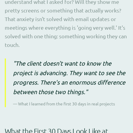
understand what I asked for? Will they show me
pretty screens or something that actually works?
That anxiety isn't solved with email updates or
meetings where everything is 'going very well.' It's
solved with one thing: something working they can
touch.
"The client doesn't want to know the
project is advancing. They want to see the
progress. There's an enormous difference
between those two things."
— What I learned from the first 30 days in real projects
What the First 30 Days Look Like at