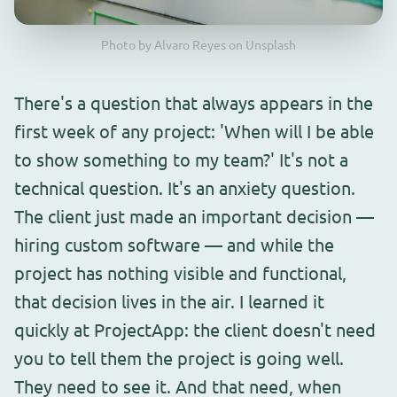
Photo by Alvaro Reyes on Unsplash
There's a question that always appears in the
first week of any project: 'When will I be able
to show something to my team?' It's not a
technical question. It's an anxiety question.
The client just made an important decision —
hiring custom software — and while the
project has nothing visible and functional,
that decision lives in the air. I learned it
quickly at ProjectApp: the client doesn't need
you to tell them the project is going well.
They need to see it. And that need, when