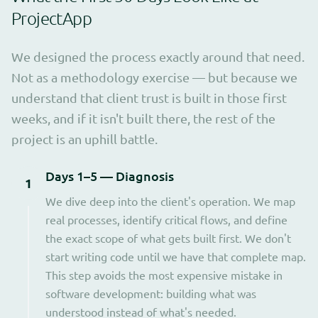
ProjectApp
We designed the process exactly around that need.
Not as a methodology exercise — but because we
understand that client trust is built in those first
weeks, and if it isn't built there, the rest of the
project is an uphill battle.
Days 1–5 — Diagnosis
1
We dive deep into the client's operation. We map
real processes, identify critical flows, and define
the exact scope of what gets built first. We don't
start writing code until we have that complete map.
This step avoids the most expensive mistake in
software development: building what was
understood instead of what's needed.