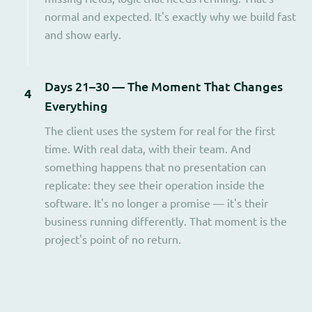
normal and expected. It's exactly why we build fast
and show early.
Days 21–30 — The Moment That Changes
4
Everything
The client uses the system for real for the first
time. With real data, with their team. And
something happens that no presentation can
replicate: they see their operation inside the
software. It's no longer a promise — it's their
business running differently. That moment is the
project's point of no return.