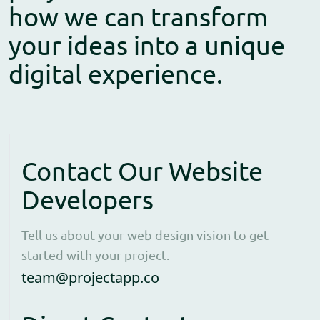
how we can transform
your ideas into a unique
digital experience.
Contact Our Website
Developers
Tell us about your web design vision to get
started with your project.
Open contact form to e
team@projectapp.co