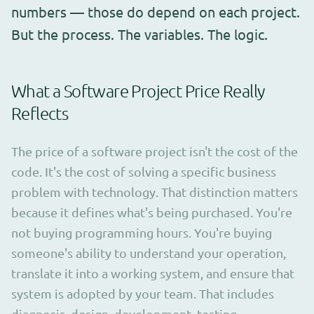
numbers — those do depend on each project.
But the process. The variables. The logic.
What a Software Project Price Really
Reflects
The price of a software project isn't the cost of the
code. It's the cost of solving a specific business
problem with technology. That distinction matters
because it defines what's being purchased. You're
not buying programming hours. You're buying
someone's ability to understand your operation,
translate it into a working system, and ensure that
system is adopted by your team. That includes
diagnosis, design, development, testing,