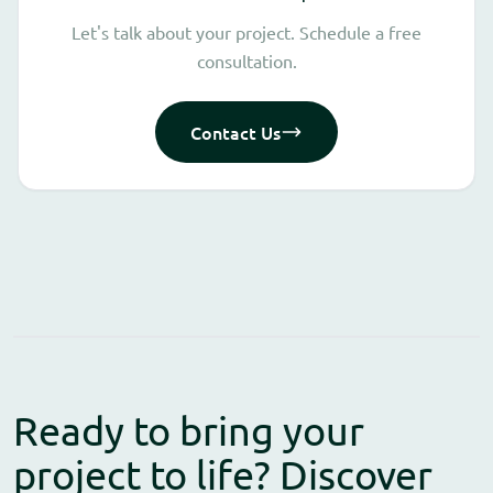
Let's talk about your project. Schedule a free
consultation.
Contact Us
Ready to bring your
project to life? Discover