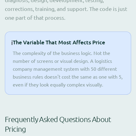
corrections, training, and support. The code is just
one part of that process.
ℹ️
The Variable That Most Affects Price
The complexity of the business logic. Not the
number of screens or visual design. A logistics
company management system with 50 different
business rules doesn't cost the same as one with 5,
even if they look equally complex visually.
Frequently Asked Questions About
Pricing