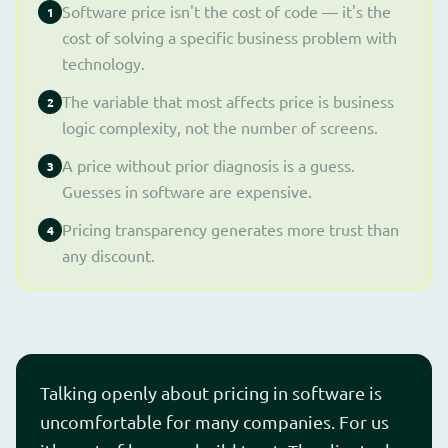
Software price isn't the cost of code — it's the
1
cost of solving a specific business problem with
technology.
The variable that most affects price is business
2
logic complexity, not the number of screens.
A price without prior diagnosis is a guess.
3
Guesses in software are expensive.
Pricing transparency generates more trust than
4
any discount.
Talking openly about pricing in software is
uncomfortable for many companies. For us