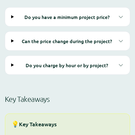
Do you have a minimum project price?
Can the price change during the project?
Do you charge by hour or by project?
Key Takeaways
💡
Key Takeaways