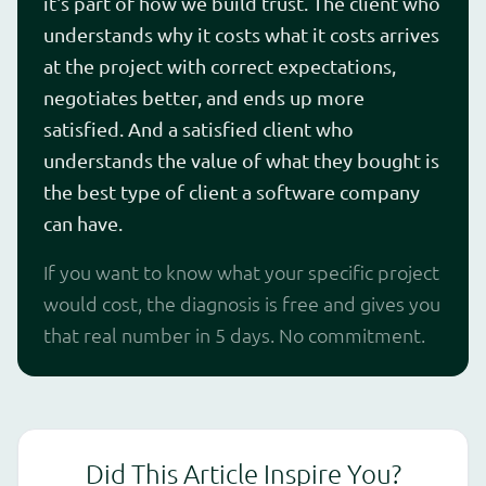
it's part of how we build trust. The client who
understands why it costs what it costs arrives
at the project with correct expectations,
negotiates better, and ends up more
satisfied. And a satisfied client who
understands the value of what they bought is
the best type of client a software company
can have.
If you want to know what your specific project
would cost, the diagnosis is free and gives you
that real number in 5 days. No commitment.
Did This Article Inspire You?