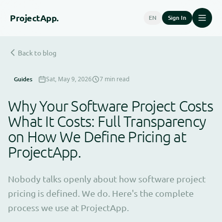
Project
App.
EN
Sign In
Back to blog
Guides
Sat, May 9, 2026
7 min read
Why Your Software Project Costs
What It Costs: Full Transparency
on How We Define Pricing at
ProjectApp.
Nobody talks openly about how software project
pricing is defined. We do. Here's the complete
process we use at ProjectApp.