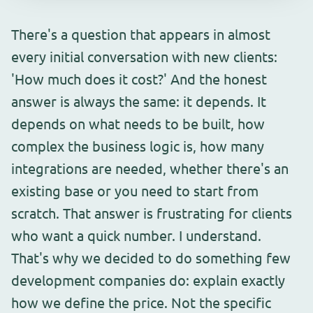
There's a question that appears in almost
every initial conversation with new clients:
'How much does it cost?' And the honest
answer is always the same: it depends. It
depends on what needs to be built, how
complex the business logic is, how many
integrations are needed, whether there's an
existing base or you need to start from
scratch. That answer is frustrating for clients
who want a quick number. I understand.
That's why we decided to do something few
development companies do: explain exactly
how we define the price. Not the specific