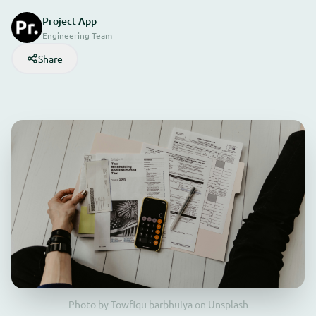
Project App
Engineering Team
Share
Photo by Towfiqu barbhuiya on Unsplash