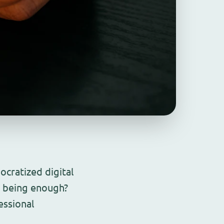
cratized digital
p being enough?
essional