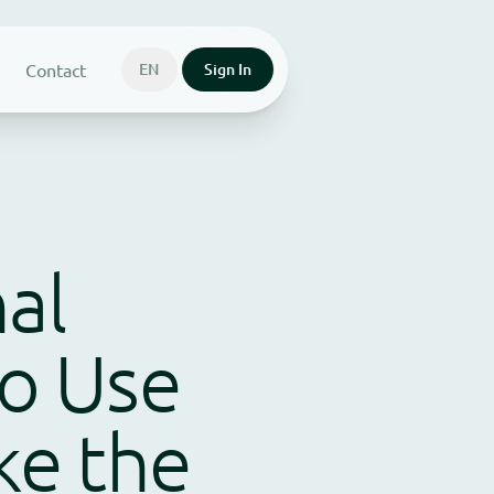
Contact
EN
Sign In
al
o Use
ke the