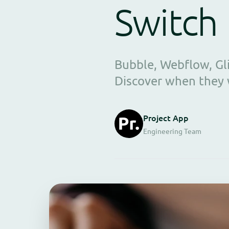
Switch
Bubble, Webflow, Gl
Discover when they 
Project App
Engineering Team