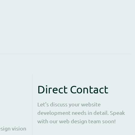
Direct Contact
Let's discuss your website
development needs in detail. Speak
with our web design team soon!
sign vision