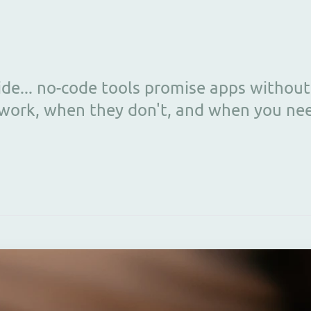
ide... no-code tools promise apps witho
work, when they don't, and when you ne