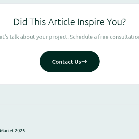
Did This Article Inspire You?
et's talk about your project. Schedule a free consultatio
Contact Us
 Market 2026