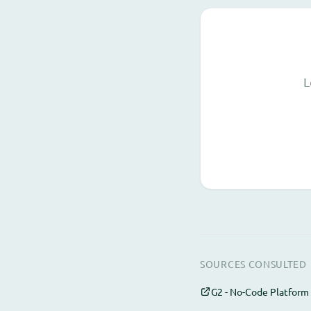
L
SOURCES CONSULTED
G2 - No-Code Platform