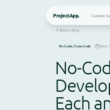
Project
App.
Custom So
Back to blog
No-Code / Low-Code
Mon, 
No-Code
Develo
Each a