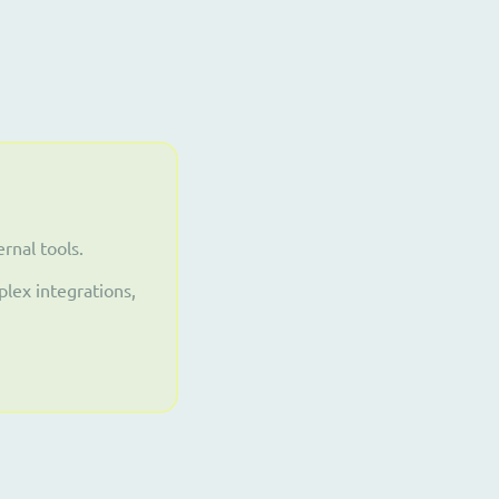
rnal tools.
lex integrations,