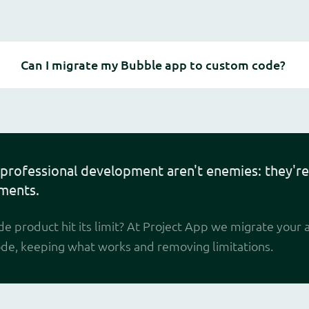
Can I migrate my Bubble app to custom code?
professional development aren't enemies: they're
ments.
e product hit its limit? At Project App we migrate your 
ode, keeping what works and removing limitations.