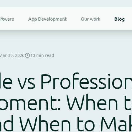
Blog
ftware
App Development
Our work
Mar 30, 2026
10 min read
 vs Profession
pment: When t
nd When to Ma