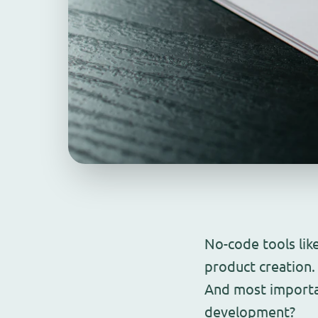
No-code tools lik
product creation
And most importan
development?