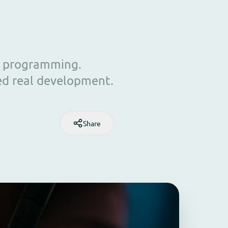
ut programming.
ed real development.
Share