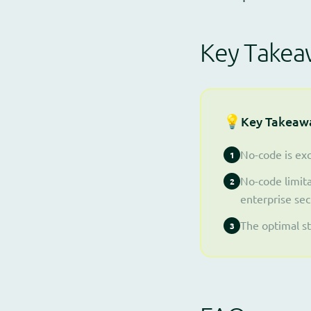
Key Takea
💡
Key Takeaw
No-code is exc
1
No-code limita
2
enterprise sec
The optimal s
3