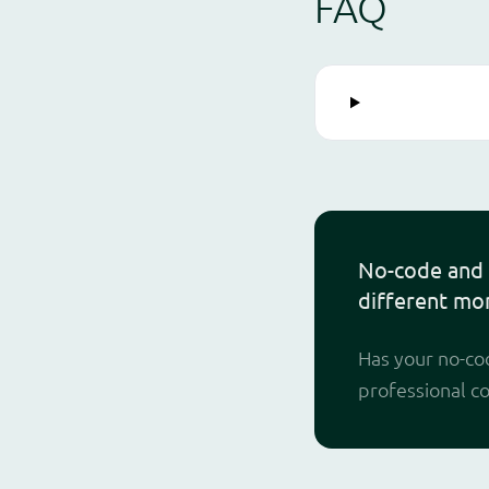
FAQ
No-code and 
different mo
Has your no-cod
professional c