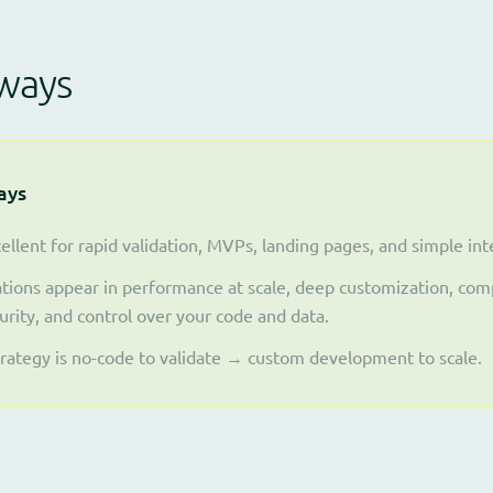
ways
ays
ellent for rapid validation, MVPs, landing pages, and simple inte
tions appear in performance at scale, deep customization, comp
urity, and control over your code and data.
trategy is no-code to validate → custom development to scale.