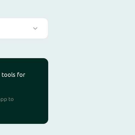
 tools for
app to