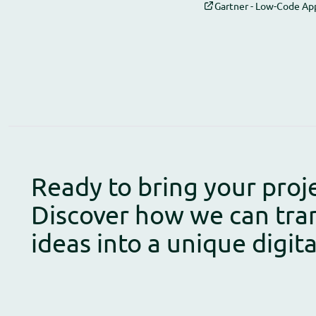
Gartner - Low-Code Ap
Ready to bring your proje
Discover how we can tra
ideas into a unique digit