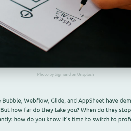
Photo by Sigmund on Unsplash
e Bubble, Webflow, Glide, and AppSheet have demo
. But how far do they take you? When do they sto
tly: how do you know it's time to switch to prof