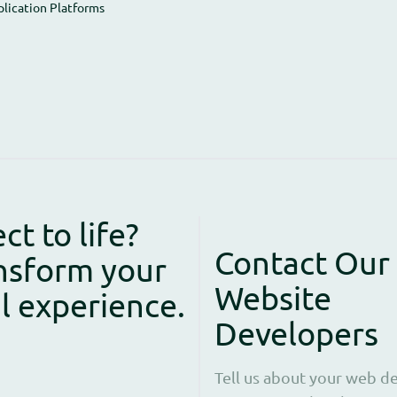
plication Platforms
ct to life?
Contact Our
nsform your
Website
al experience.
Developers
Tell us about your web de