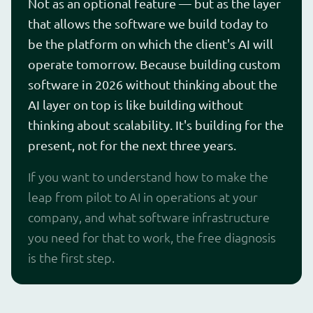
Not as an optional feature — but as the layer
that allows the software we build today to
be the platform on which the client's AI will
operate tomorrow. Because building custom
software in 2026 without thinking about the
AI layer on top is like building without
thinking about scalability. It's building for the
present, not for the next three years.
If you want to understand how to make the
leap from pilot to AI in operations at your
company, and what software infrastructure
you need for that to work, the free diagnosis
is the first step.