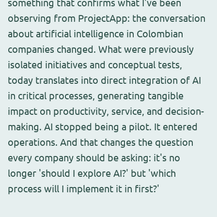
something that confirms what I've been
observing from ProjectApp: the conversation
about artificial intelligence in Colombian
companies changed. What were previously
isolated initiatives and conceptual tests,
today translates into direct integration of AI
in critical processes, generating tangible
impact on productivity, service, and decision-
making. AI stopped being a pilot. It entered
operations. And that changes the question
every company should be asking: it's no
longer 'should I explore AI?' but 'which
process will I implement it in first?'