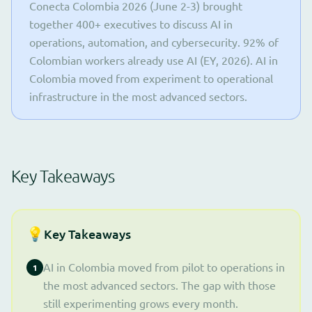
Conecta Colombia 2026 (June 2-3) brought
together 400+ executives to discuss AI in
operations, automation, and cybersecurity. 92% of
Colombian workers already use AI (EY, 2026). AI in
Colombia moved from experiment to operational
infrastructure in the most advanced sectors.
Key Takeaways
💡
Key Takeaways
AI in Colombia moved from pilot to operations in
1
the most advanced sectors. The gap with those
still experimenting grows every month.