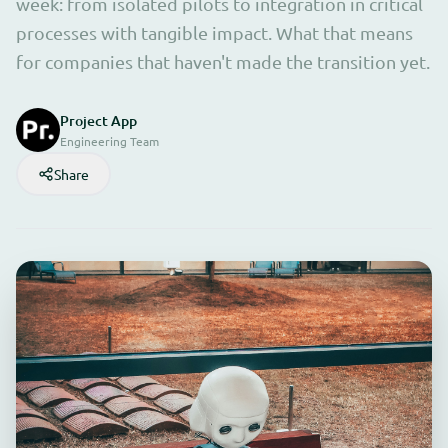
week: from isolated pilots to integration in critical
processes with tangible impact. What that means
for companies that haven't made the transition yet.
Project App
Engineering Team
Share