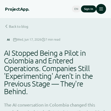
Project
App.
EN
Sign In
Back to blog
AI
Wed, Jun 17, 2026
7 min read
AI Stopped Being a Pilot in
Colombia and Entered
Operations. Companies Still
'Experimenting' Aren't in the
Previous Stage — They're
Behind.
The AI conversation in Colombia changed this