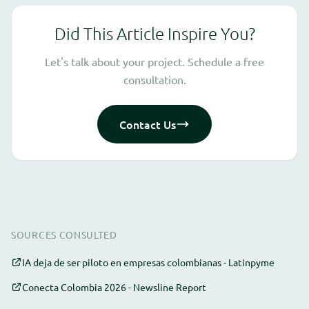
Did This Article Inspire You?
Let's talk about your project. Schedule a free
consultation.
Contact Us
SOURCES CONSULTED
IA deja de ser piloto en empresas colombianas - Latinpyme
Conecta Colombia 2026 - Newsline Report