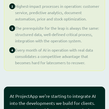
Highest-impact processes in operation: customer
2
service, predictive analytics, document
automation, price and stock optimization.
The prerequisite for the leap is always the same:
3
structured data, well-defined critical process,
integration with the operation system.
Every month of AI in operation with real data
4
consolidates a competitive advantage that
becomes hard for latecomers to recover.
At ProjectApp we're starting to integrate AI
into the developments we build for clients.