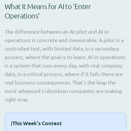
What It Means for AI to 'Enter
Operations'
The difference between an AI pilot and AI in
operations is concrete and measurable. A pilot is a
controlled test, with limited data, in a secondary
process, where the goal is to learn. AI in operations
is a system that runs every day, with real company
data, in a critical process, where if it fails there are
real business consequences. That's the leap the
most advanced Colombian companies are making
right now.
ℹ️
This Week's Context