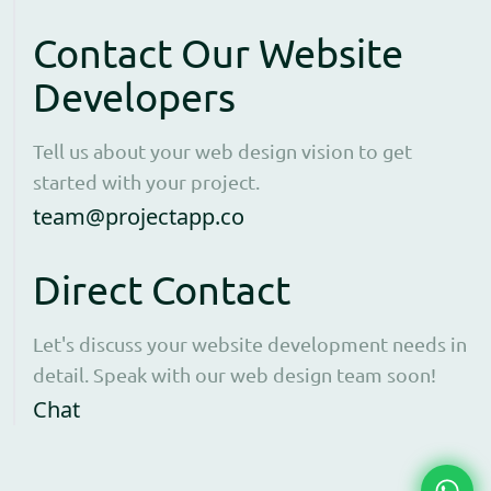
Contact Our Website
Developers
Tell us about your web design vision to get
started with your project.
Open contact form to e
team@projectapp.co
Direct Contact
Let's discuss your website development needs in
detail. Speak with our web design team soon!
Opens WhatsApp in a new window to cha
Chat