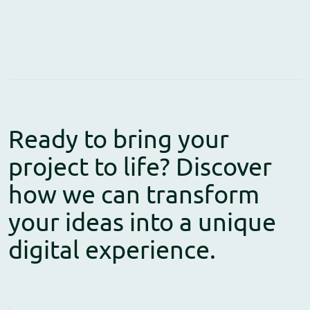
Ready to bring your
project to life? Discover
how we can transform
your ideas into a unique
digital experience.