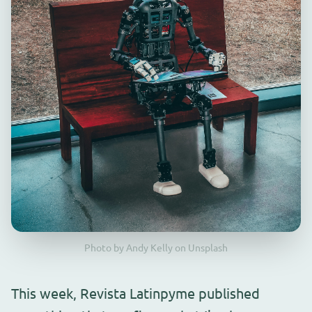
Photo by Andy Kelly on Unsplash
This week, Revista Latinpyme published