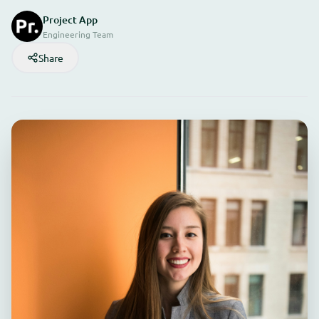
Project App
Engineering Team
Share