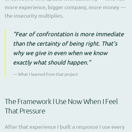
more experience, bigger company, more money —
the insecurity multiplies.
"Fear of confrontation is more immediate
than the certainty of being right. That's
why we give in even when we know
exactly what should happen."
— What I learned from that project
The Framework I Use Now When I Feel
That Pressure
After that experience I built a response I use every