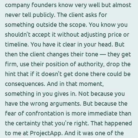
company founders know very well but almost
never tell publicly. The client asks for
something outside the scope. You know you
shouldn't accept it without adjusting price or
timeline. You have it clear in your head. But
then the client changes their tone — they get
firm, use their position of authority, drop the
hint that if it doesn't get done there could be
consequences. And in that moment,
something in you gives in. Not because you
have the wrong arguments. But because the
fear of confrontation is more immediate than
the certainty that you're right. That happened
to me at ProjectApp. And it was one of the