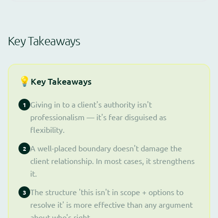
Key Takeaways
💡
Key Takeaways
Giving in to a client's authority isn't
1
professionalism — it's fear disguised as
flexibility.
A well-placed boundary doesn't damage the
2
client relationship. In most cases, it strengthens
it.
The structure 'this isn't in scope + options to
3
resolve it' is more effective than any argument
about who's right.