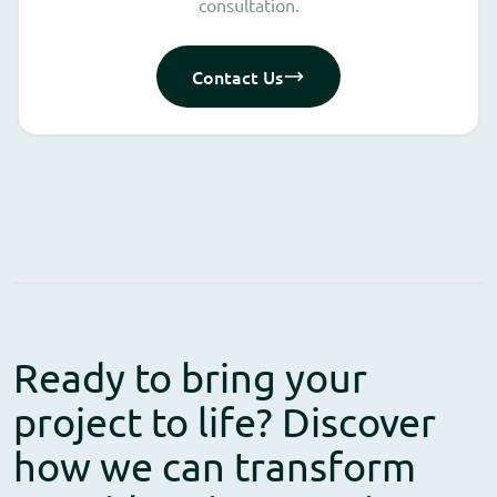
consultation.
Contact Us
Ready to bring your
project to life? Discover
how we can transform