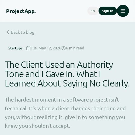
Project
App.
EN
Sign In
Back to blog
Startups
Tue, May 12, 2026
6 min read
The Client Used an Authority
Tone and I Gave In. What I
Learned About Saying No Clearly.
The hardest moment in a software project isn't
technical. It's when a client changes their tone and
you, without realizing it, give in to something you
knew you shouldn't accept.