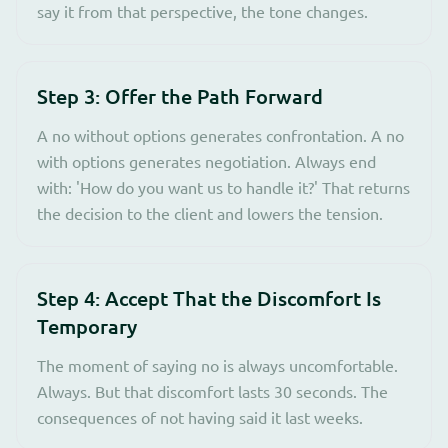
say it from that perspective, the tone changes.
Step 3: Offer the Path Forward
A no without options generates confrontation. A no
with options generates negotiation. Always end
with: 'How do you want us to handle it?' That returns
the decision to the client and lowers the tension.
Step 4: Accept That the Discomfort Is
Temporary
The moment of saying no is always uncomfortable.
Always. But that discomfort lasts 30 seconds. The
consequences of not having said it last weeks.