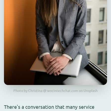
Photo by Christina @ wocintechchat.com on Unsplash
There's a conversation that many service