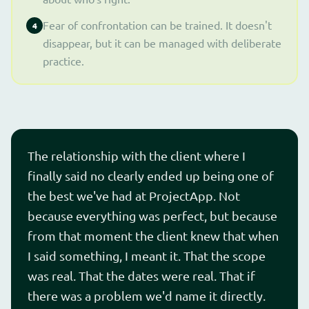
Fear of confrontation can be trained. It doesn't
4
disappear, but it can be managed with deliberate
practice.
The relationship with the client where I
finally said no clearly ended up being one of
the best we've had at ProjectApp. Not
because everything was perfect, but because
from that moment the client knew that when
I said something, I meant it. That the scope
was real. That the dates were real. That if
there was a problem we'd name it directly.