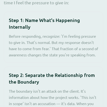
time I feel the pressure to give in:
Step 1: Name What's Happening
Internally
Before responding, recognize: 'I'm feeling pressure
to give in. That's normal. But my response doesn't
have to come from fear.' That fraction of a second of
awareness changes the state you're speaking from.
Step 2: Separate the Relationship from
the Boundary
The boundary isn't an attack on the client. It's
information about how the project works. 'This isn't
in scope' isn't an accusation — it's data. When you