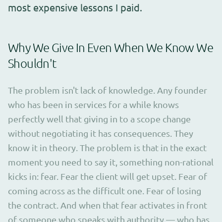
most expensive lessons I paid.
Why We Give In Even When We Know We
Shouldn't
The problem isn't lack of knowledge. Any founder
who has been in services for a while knows
perfectly well that giving in to a scope change
without negotiating it has consequences. They
know it in theory. The problem is that in the exact
moment you need to say it, something non-rational
kicks in: fear. Fear the client will get upset. Fear of
coming across as the difficult one. Fear of losing
the contract. And when that fear activates in front
of someone who speaks with authority — who has