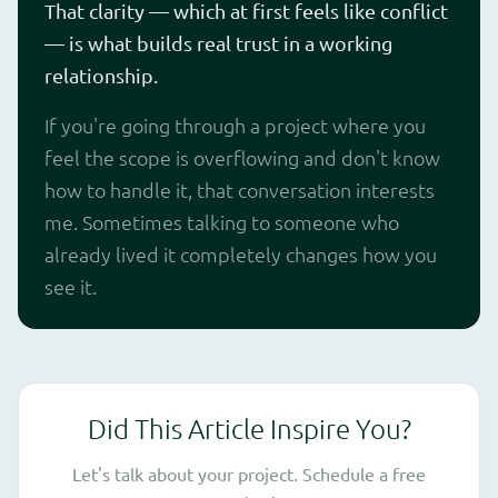
That clarity — which at first feels like conflict
— is what builds real trust in a working
relationship.
If you're going through a project where you
feel the scope is overflowing and don't know
how to handle it, that conversation interests
me. Sometimes talking to someone who
already lived it completely changes how you
see it.
Did This Article Inspire You?
Let's talk about your project. Schedule a free