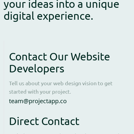
your ideas into a unique
digital experience.
Contact Our Website
Developers
Tell us about your web design vision to get
started with your project.
Open contact form to e
team@projectapp.co
Direct Contact