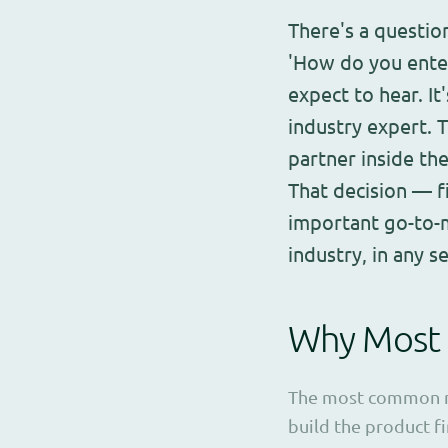
There's a question
'How do you enter
expect to hear. I
industry expert. 
partner inside th
That decision — f
important go-to-m
industry, in any se
Why Most 
The most common mis
build the product fi