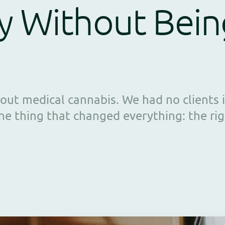
y Without Bein
ut medical cannabis. We had no clients i
ne thing that changed everything: the rig