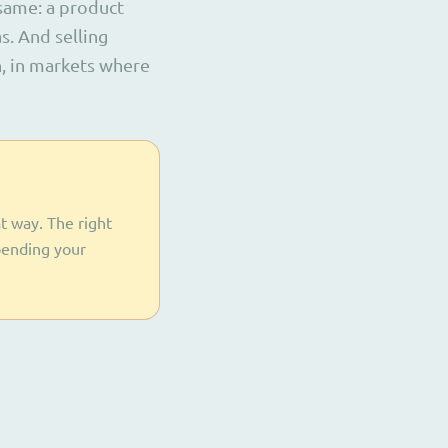
 same: a product
s. And selling
n, in markets where
t way. The right
pending your