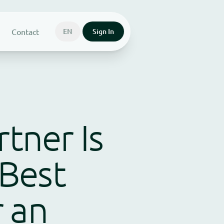
Contact
EN
Sign In
rtner Is
Best
 an