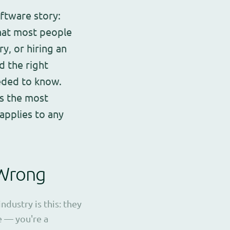
oftware story:
hat most people
y, or hiring an
d the right
eeded to know.
is the most
applies to any
 Wrong
dustry is this: they
le — you're a