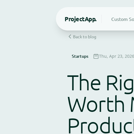
Project
App.
Custom So
Back to blog
Startups
Thu, Apr 23, 202
The Rig
Worth 
Product