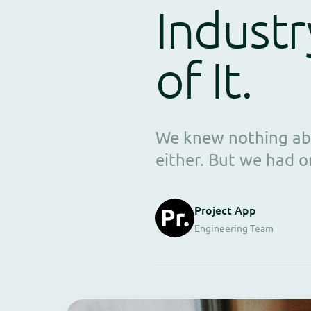
Industr
of It.
We knew nothing abo
either. But we had o
Project App
Engineering Team