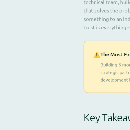
technical team, buil
that solves the pro
something to an ind
trust is everything —
⚠️
The Most Ex
Building 6 mon
strategic part
development 
Key Takea