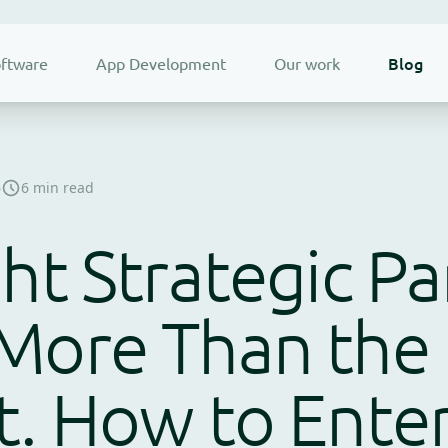
Blog
ftware
App Development
Our work
6
6 min read
ht Strategic Pa
More Than the 
. How to Enter