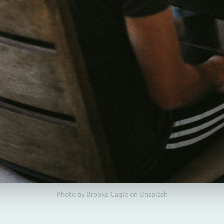
Photo by Brooke Cagle on Unsplash