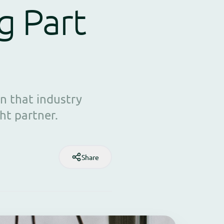
g Part
n that industry
ht partner.
Share