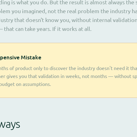
ding is what you do. But the result is almost always the
blem you imagined, not the real problem the industry ha
ustry that doesn't know you, without internal validatio
 that can take years. If it works at all.
pensive Mistake
ths of product only to discover the industry doesn't need it tha
ner gives you that validation in weeks, not months — without s
budget on assumptions.
ways