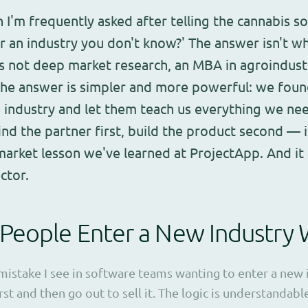
 I'm frequently asked after telling the cannabis s
 an industry you don't know?' The answer isn't w
t's not deep market research, an MBA in agroindustr
The answer is simpler and more powerful: we foun
e industry and let them teach us everything we n
ind the partner first, build the product second — 
arket lesson we've learned at ProjectApp. And it 
ctor.
People Enter a New Industry
take I see in software teams wanting to enter a new in
rst and then go out to sell it. The logic is understandab