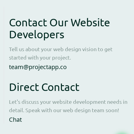
Contact Our Website
Developers
Tell us about your web design vision to get
started with your project.
Open contact form to e
team@projectapp.co
Direct Contact
Let's discuss your website development needs in
detail. Speak with our web design team soon!
Opens WhatsApp in a new window to cha
Chat