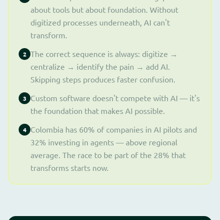
about tools but about foundation. Without
digitized processes underneath, AI can't
transform.
The correct sequence is always: digitize →
2
centralize → identify the pain → add AI.
Skipping steps produces faster confusion.
Custom software doesn't compete with AI — it's
3
the foundation that makes AI possible.
Colombia has 60% of companies in AI pilots and
4
32% investing in agents — above regional
average. The race to be part of the 28% that
transforms starts now.