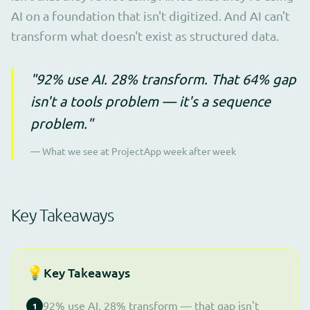
AI on a foundation that isn't digitized. And AI can't
transform what doesn't exist as structured data.
"92% use AI. 28% transform. That 64% gap
isn't a tools problem — it's a sequence
problem."
— What we see at ProjectApp week after week
Key Takeaways
💡
Key Takeaways
92% use AI, 28% transform — that gap isn't
1