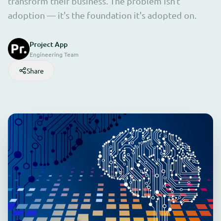
transform their business. The problem isn't
adoption — it's the foundation it's adopted on.
Project App
Engineering Team
Share