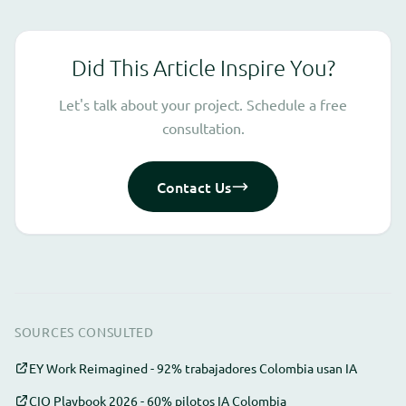
Did This Article Inspire You?
Let's talk about your project. Schedule a free
consultation.
Contact Us
SOURCES CONSULTED
EY Work Reimagined - 92% trabajadores Colombia usan IA
CIO Playbook 2026 - 60% pilotos IA Colombia