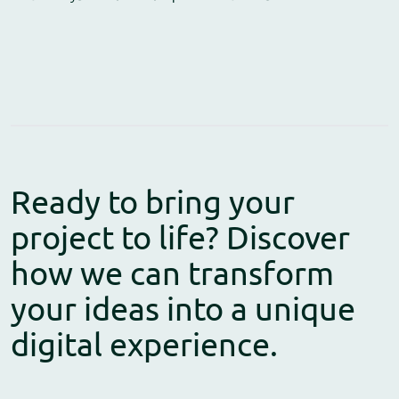
Ready to bring your
project to life? Discover
how we can transform
your ideas into a unique
digital experience.