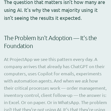
The question that matters isn't how many are
using AI. It's why the vast majority using it
isn't seeing the results it expected.
The Problem Isn't Adoption — It's the
Foundation
At ProjectApp we see this pattern every day. A
company arrives that already has ChatGPT on their
computers, uses Copilot for emails, experiments
with automation agents. And when we ask how
their critical processes work — order management,
inventory control, client follow-up — the answer is:
in Excel. Or on paper. Or in WhatsApp. The problem
isn't that they're not using AI. It's that they're using