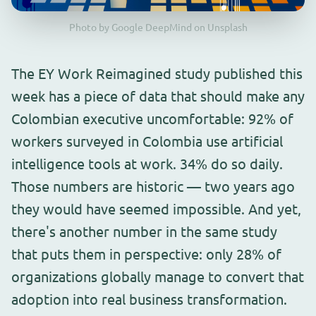
Photo by Google DeepMind on Unsplash
The EY Work Reimagined study published this
week has a piece of data that should make any
Colombian executive uncomfortable: 92% of
workers surveyed in Colombia use artificial
intelligence tools at work. 34% do so daily.
Those numbers are historic — two years ago
they would have seemed impossible. And yet,
there's another number in the same study
that puts them in perspective: only 28% of
organizations globally manage to convert that
adoption into real business transformation.