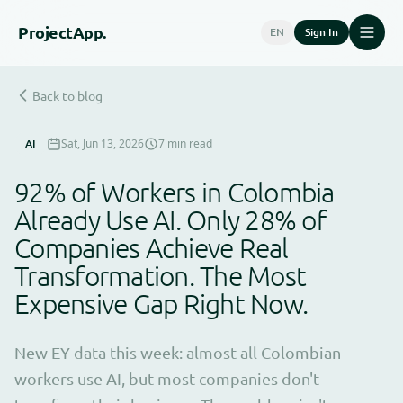
Project
App.
EN
Sign In
Back to blog
AI
Sat, Jun 13, 2026
7 min read
92% of Workers in Colombia
Already Use AI. Only 28% of
Companies Achieve Real
Transformation. The Most
Expensive Gap Right Now.
New EY data this week: almost all Colombian
workers use AI, but most companies don't