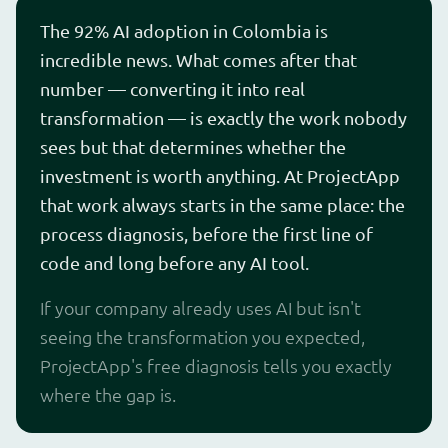
The 92% AI adoption in Colombia is
incredible news. What comes after that
number — converting it into real
transformation — is exactly the work nobody
sees but that determines whether the
investment is worth anything. At ProjectApp
that work always starts in the same place: the
process diagnosis, before the first line of
code and long before any AI tool.
If your company already uses AI but isn't
seeing the transformation you expected,
ProjectApp's free diagnosis tells you exactly
where the gap is.