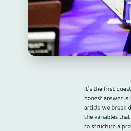
It's the first que
honest answer is: 
article we break 
the variables tha
to structure a pr