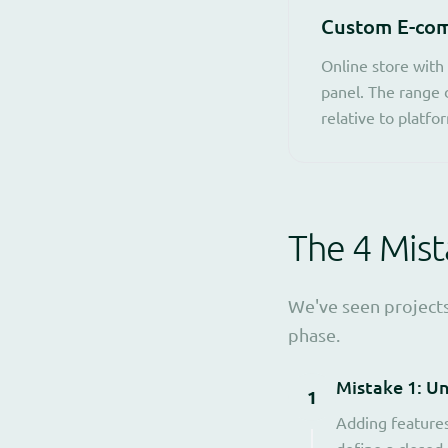
Custom E-com
Online store with
panel. The range 
relative to platfo
The 4 Mis
We've seen projects
phase.
Mistake 1: U
1
Adding features