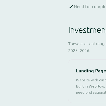
Need for complex
Investmen
These are real rang
2025–2026.
Landing Page
Website with cust
Built in Webflow, 
need professional 