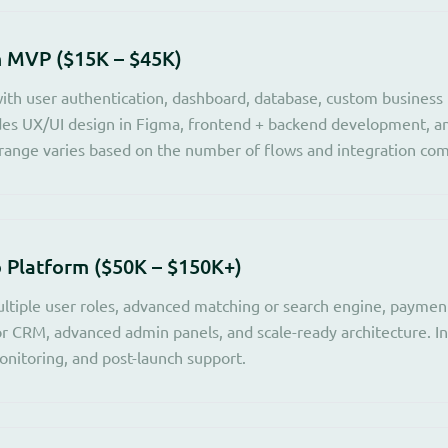
 MVP ($15K – $45K)
ith user authentication, dashboard, database, custom business l
udes UX/UI design in Figma, frontend + backend development, a
ange varies based on the number of flows and integration com
Platform ($50K – $150K+)
ltiple user roles, advanced matching or search engine, payme
or CRM, advanced admin panels, and scale-ready architecture. I
nitoring, and post-launch support.