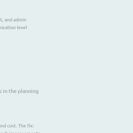
t, and admin
ization level
 in the planning
d cost. The fix: