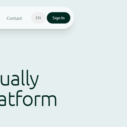
Contact
EN
Sign In
ually
latform