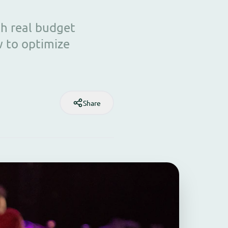
th real budget
w to optimize
Share