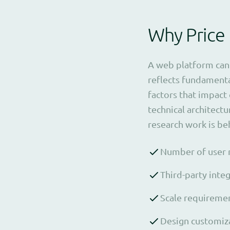
Why Price
A web platform can 
reflects fundamenta
factors that impact
technical architectu
research work is beh
Number of user r
Third-party inte
Scale requiremen
Design customiza