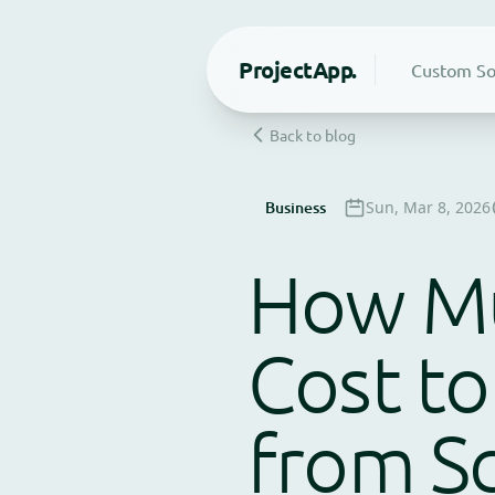
Project
App.
Custom So
Back to blog
Business
Sun, Mar 8, 2026
How Mu
Cost to
from Sc