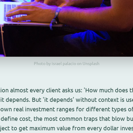
Photo by israel palacio on Unsplash
stion almost every client asks us: 'How much does t
it depends. But 'it depends' without context is use
down real investment ranges for different types o
t define cost, the most common traps that blow b
oject to get maximum value from every dollar inve