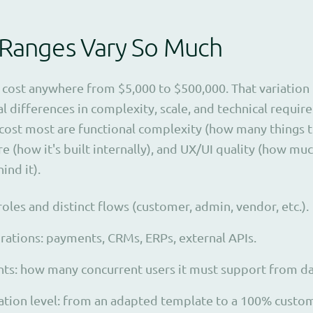
 Ranges Vary So Much
cost anywhere from $5,000 to $500,000. That variation is
l differences in complexity, scale, and technical requir
 cost most are functional complexity (how many things 
re (how it's built internally), and UX/UI quality (how mu
ind it).
oles and distinct flows (customer, admin, vendor, etc.).
grations: payments, CRMs, ERPs, external APIs.
ts: how many concurrent users it must support from da
tion level: from an adapted template to a 100% custom