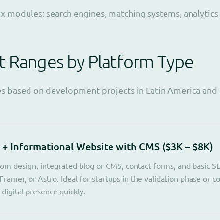
 modules: search engines, matching systems, analytics
t Ranges by Platform Type
es based on development projects in Latin America and 
 + Informational Website with CMS ($3K – $8K)
om design, integrated blog or CMS, contact forms, and basic S
Framer, or Astro. Ideal for startups in the validation phase or 
digital presence quickly.