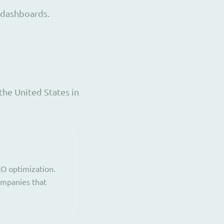
 dashboards.
the United States in
EO optimization.
companies that