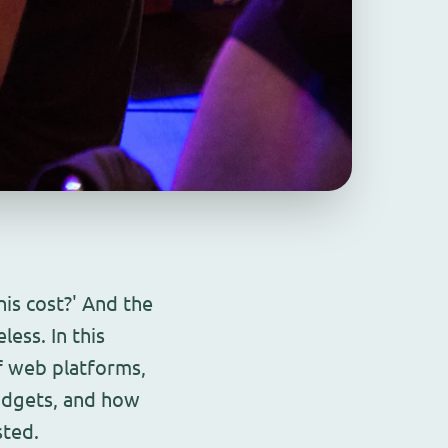
his cost?' And the
less. In this
f web platforms,
udgets, and how
sted.