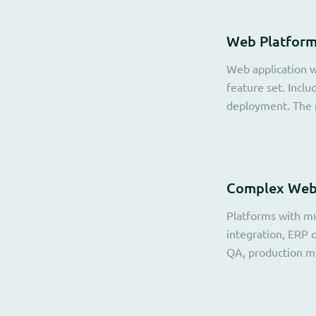
Web Platform
Web application w
feature set. Incl
deployment. The r
Complex Web 
Platforms with mu
integration, ERP 
QA, production mo