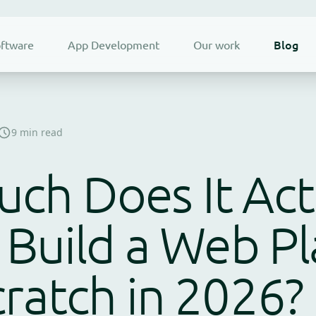
Blog
ftware
App Development
Our work
9 min read
ch Does It Act
 Build a Web P
ratch in 2026?