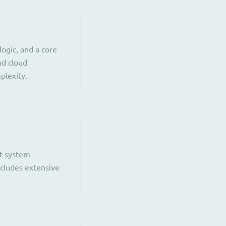
ogic, and a core
nd cloud
plexity.
nt system
ncludes extensive