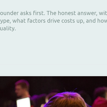
ounder asks first. The honest answer, wi
ype, what factors drive costs up, and ho
uality.