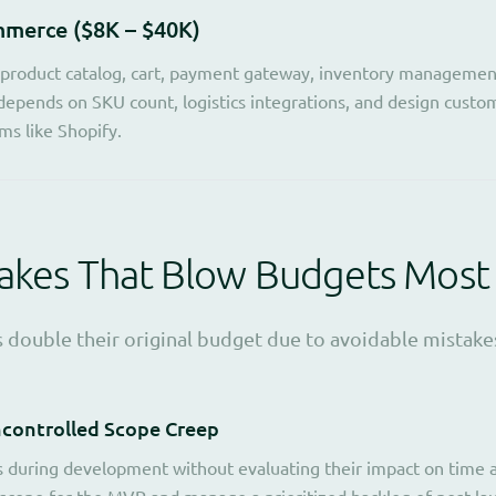
merce ($8K – $40K)
 product catalog, cart, payment gateway, inventory managemen
depends on SKU count, logistics integrations, and design custom
rms like Shopify.
takes That Blow Budgets Most
 double their original budget due to avoidable mistakes
ncontrolled Scope Creep
 during development without evaluating their impact on time an