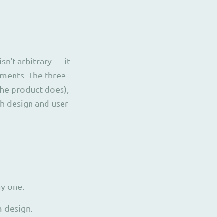
n't arbitrary — it
ements. The three
the product does),
ch design and user
y one.
 design.