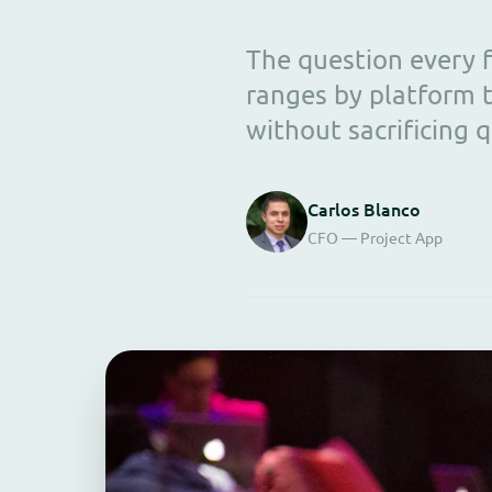
The question every f
ranges by platform t
without sacrificing q
Carlos Blanco
CFO — Project App