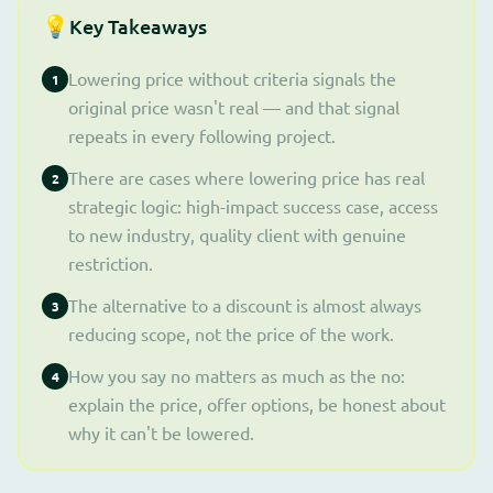
💡
Key Takeaways
Lowering price without criteria signals the
1
original price wasn't real — and that signal
repeats in every following project.
There are cases where lowering price has real
2
strategic logic: high-impact success case, access
to new industry, quality client with genuine
restriction.
The alternative to a discount is almost always
3
reducing scope, not the price of the work.
How you say no matters as much as the no:
4
explain the price, offer options, be honest about
why it can't be lowered.