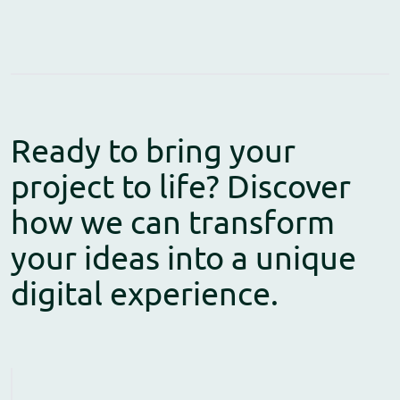
Ready to bring your
project to life? Discover
how we can transform
your ideas into a unique
digital experience.