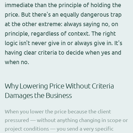
immediate than the principle of holding the
price. But there's an equally dangerous trap
at the other extreme: always saying no, on
principle, regardless of context. The right
logic isn't never give in or always give in. It's
having clear criteria to decide when yes and
when no.
Why Lowering Price Without Criteria
Damages the Business
When you lower the price because the client
pressured — without anything changing in scope or
project conditions — you send a very specific