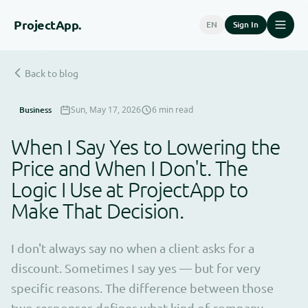
Project
App.
EN
Sign In
Back to blog
Business
Sun, May 17, 2026
6 min read
When I Say Yes to Lowering the
Price and When I Don't. The
Logic I Use at ProjectApp to
Make That Decision.
I don't always say no when a client asks for a
discount. Sometimes I say yes — but for very
specific reasons. The difference between those
two responses defines what kind of company