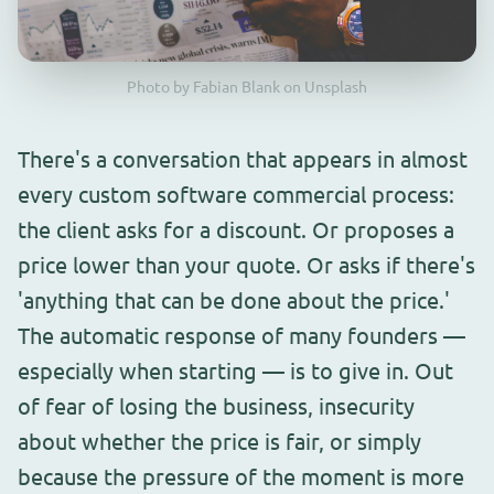
Photo by Fabian Blank on Unsplash
There's a conversation that appears in almost
every custom software commercial process:
the client asks for a discount. Or proposes a
price lower than your quote. Or asks if there's
'anything that can be done about the price.'
The automatic response of many founders —
especially when starting — is to give in. Out
of fear of losing the business, insecurity
about whether the price is fair, or simply
because the pressure of the moment is more