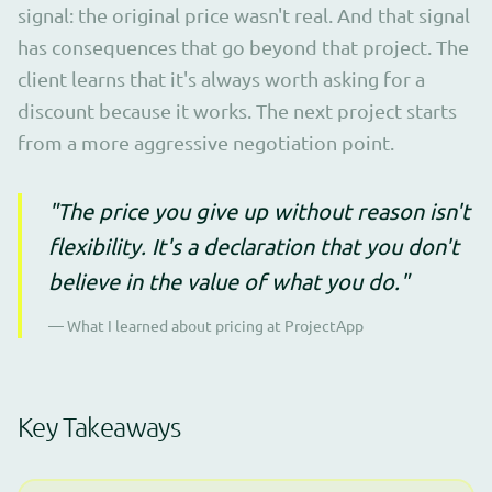
signal: the original price wasn't real. And that signal
has consequences that go beyond that project. The
client learns that it's always worth asking for a
discount because it works. The next project starts
from a more aggressive negotiation point.
"The price you give up without reason isn't
flexibility. It's a declaration that you don't
believe in the value of what you do."
— What I learned about pricing at ProjectApp
Key Takeaways