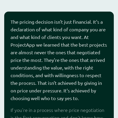
The pricing decision isn't just financial. It's a
declaration of what kind of company you are
and what kind of clients you want. At
ProjectApp we learned that the best projects
are almost never the ones that negotiated
price the most. They're the ones that arrived
understanding the value, with the right
conditions, and with willingness to respect
the process. That isn't achieved by giving in
on price under pressure. It's achieved by
choosing well who to say yes to.
If you're in a process where price negotiation
is the first conversation and don't know how