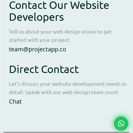
Contact Our Website
Developers
Tell us about your web design vision to get
started with your project.
Open contact form to e
team@projectapp.co
Direct Contact
Let's discuss your website development needs in
detail. Speak with our web design team soon!
Opens WhatsApp in a new window to cha
Chat
Chat 