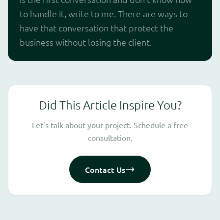
to handle it, write to me. There are ways to
have that conversation that protect the
business without losing the client.
Did This Article Inspire You?
Let's talk about your project. Schedule a free
consultation.
Contact Us