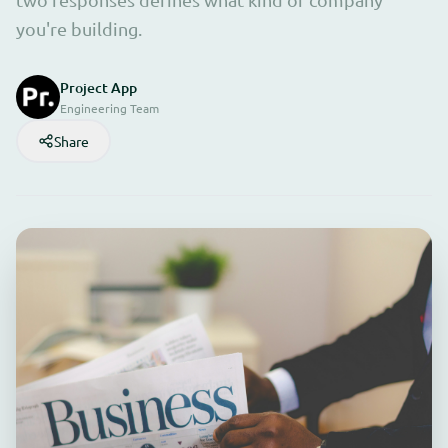
you're building.
Project App
Engineering Team
Share