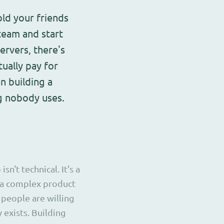
old your friends
team and start
ervers, there's
ually pay for
en building a
g nobody uses.
t technical. It's a
 a complex product
 people are willing
y exists. Building