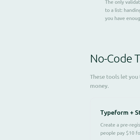
The only validat
to a list: hand
you have enoug
No-Code To
These tools let you
money.
Typeform + S
Create a pre-regi
people pay $10 for