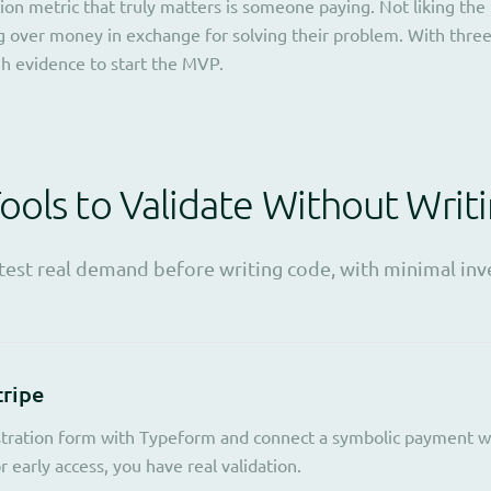
ion metric that truly matters is someone paying. Not liking the 
ing over money in exchange for solving their problem. With thre
h evidence to start the MVP.
ols to Validate Without Writ
 test real demand before writing code, with minimal in
tripe
stration form with Typeform and connect a symbolic payment wit
 early access, you have real validation.