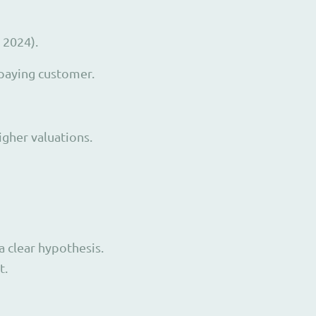
 2024).
 paying customer.
igher valuations.
a clear hypothesis.
t.