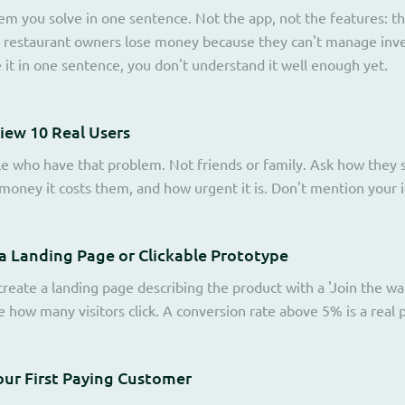
em you solve in one sentence. Not the app, not the features: the
 restaurant owners lose money because they can't manage invent
e it in one sentence, you don't understand it well enough yet.
view 10 Real Users
le who have that problem. Not friends or family. Ask how they s
oney it costs them, and how urgent it is. Don't mention your id
 a Landing Page or Clickable Prototype
reate a landing page describing the product with a 'Join the wait
how many visitors click. A conversion rate above 5% is a real po
our First Paying Customer