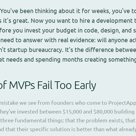
 You've been thinking about it for weeks, you've t
 it's great. Now you want to hire a development 
efore you invest your budget in code, design, and s
need to answer with real evidence: will anyone act
sn't startup bureaucracy. It's the difference betwe
et needs and spending months creating somethin
 MVPs Fail Too Early
stake we see from founders who come to ProjectApp isn'
hey've invested between $15,000 and $80,000 building
three fundamental things: that the problem exists, that
nd that their specific solution is better than what alread