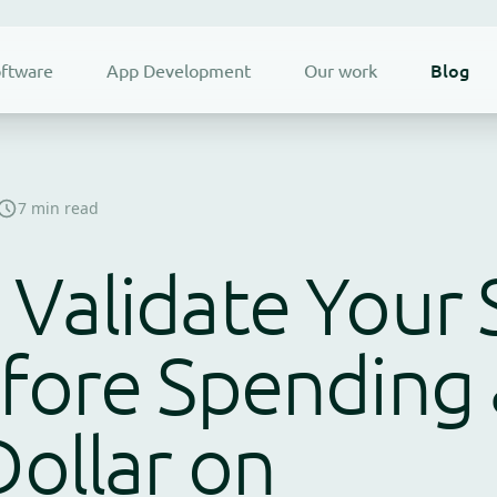
Blog
ftware
App Development
Our work
7 min read
Validate Your 
fore Spending 
Dollar on