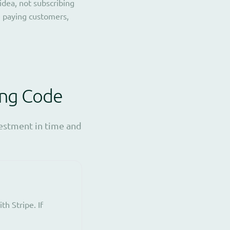
idea, not subscribing
e paying customers,
ing Code
vestment in time and
h Stripe. If