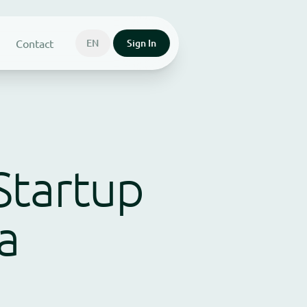
Contact
EN
Sign In
Startup
a