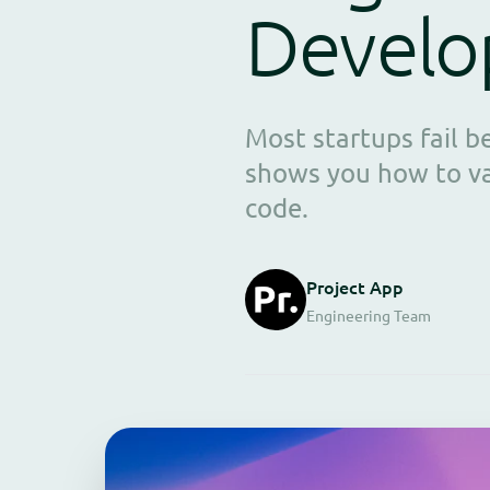
Devel
Most startups fail 
shows you how to val
code.
Project App
Engineering Team