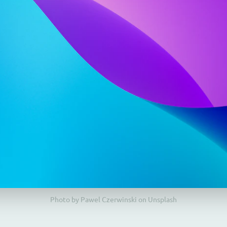
Photo by Pawel Czerwinski on Unsplash