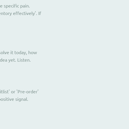
 specific pain.
ory effectively'. If
olve it today, how
ea yet. Listen.
list' or 'Pre-order'
sitive signal.