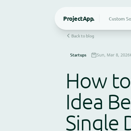
Project
App.
Custom So
Back to blog
Startups
Sun, Mar 8, 2026
How to 
Idea Be
Single 