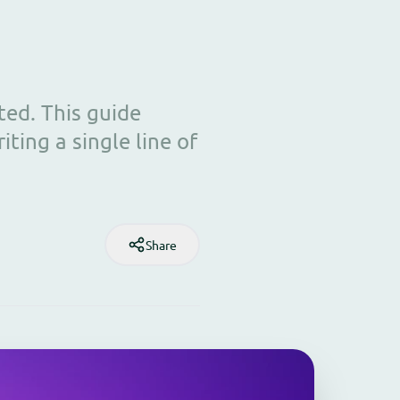
ed. This guide
ting a single line of
Share