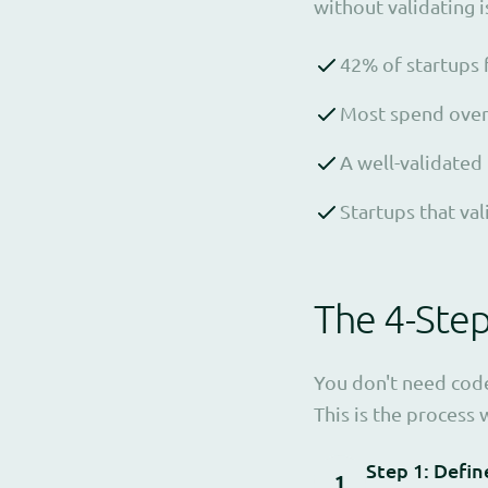
without validating 
42% of startups 
Most spend over 6
A well-validated
Startups that va
The 4-Ste
You don't need code
This is the proces
Step 1: Defin
1