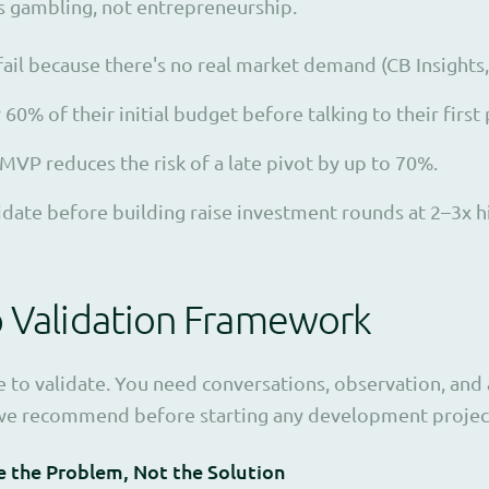
is gambling, not entrepreneurship.
fail because there's no real market demand (CB Insights,
0% of their initial budget before talking to their first
 MVP reduces the risk of a late pivot by up to 70%.
lidate before building raise investment rounds at 2–3x h
p Validation Framework
 to validate. You need conversations, observation, and 
s we recommend before starting any development projec
e the Problem, Not the Solution