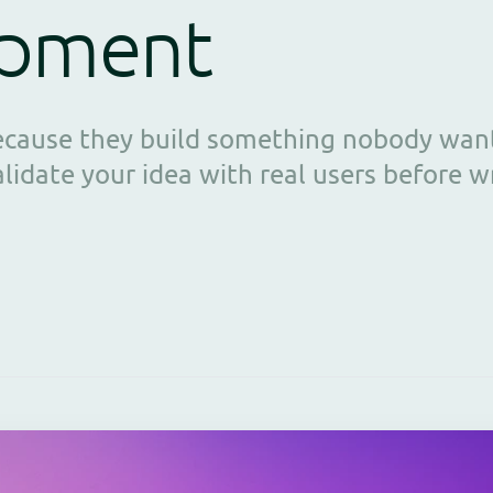
opment
because they build something nobody want
idate your idea with real users before wri