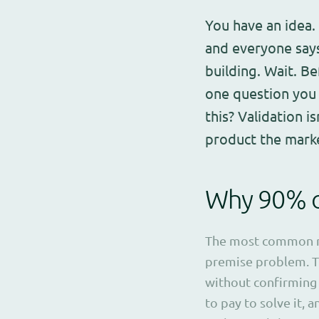
You have an idea.
and everyone says
building. Wait. B
one question you 
this? Validation i
product the mark
Why 90% of
The most common mi
premise problem. T
without confirming 
to pay to solve it, a