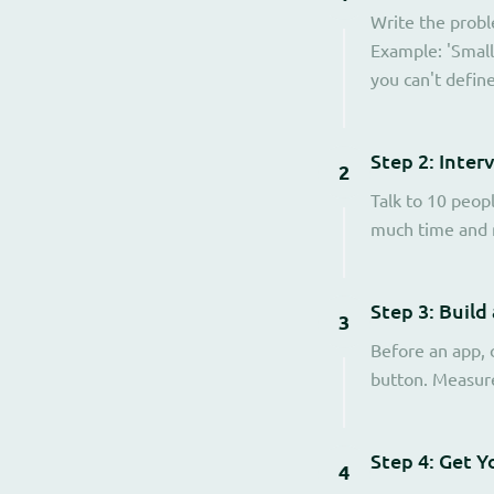
Write the probl
Example: 'Small
you can't defin
Step 2: Inter
2
Talk to 10 peop
much time and m
Step 3: Build
3
Before an app, c
button. Measure 
Step 4: Get Y
4