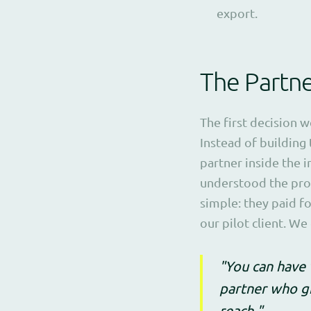
export.
The Partn
The first decision 
Instead of building 
partner inside the 
understood the prob
simple: they paid f
our pilot client. W
"You can have 
partner who gi
reach."