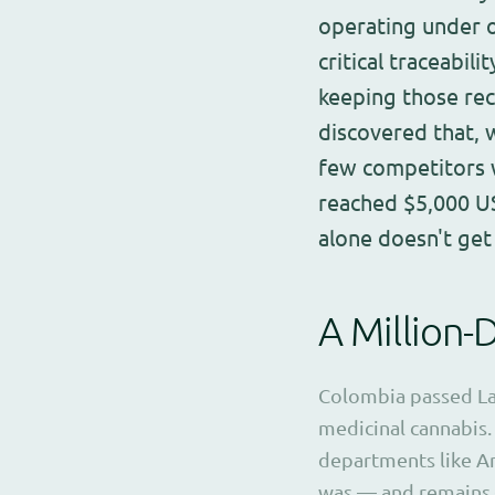
operating under 
critical traceabil
keeping those rec
discovered that,
few competitors wi
reached $5,000 US
alone doesn't get
A Million-
Colombia passed Law
medicinal cannabis.
departments like An
was — and remains 