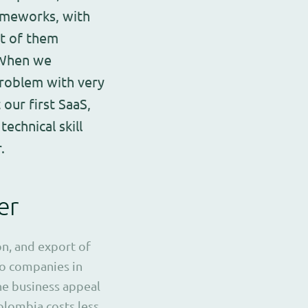
ameworks, with
st of them
. When we
roblem with very
 our first SaaS,
echnical skill
.
er
on, and export of
to companies in
he business appeal
lombia costs less