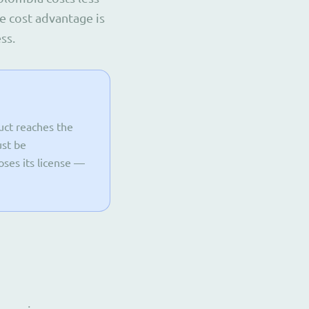
e cost advantage is
ss.
duct reaches the
ust be
oses its license —