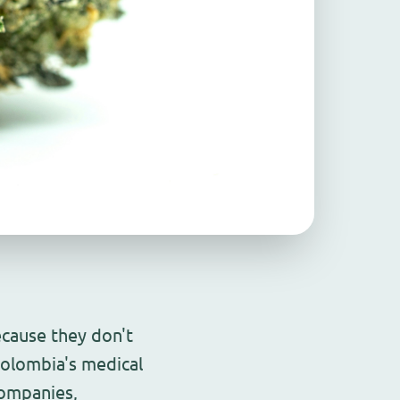
ecause they don't
olombia's medical
companies,