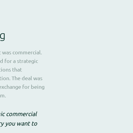
ng
t was commercial.
d for a strategic
tions that
tion. The deal was
 exchange for being
em.
gic commercial
try you want to