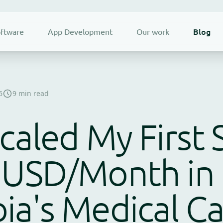
Blog
ftware
App Development
Our work
6
9 min read
caled My First 
 USD/Month in
ia's Medical C