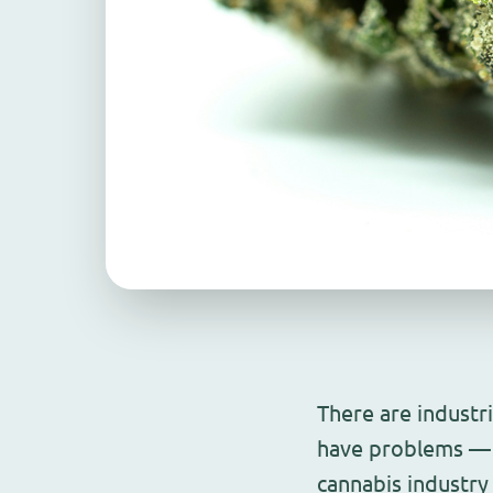
There are industr
have problems — 
cannabis industry