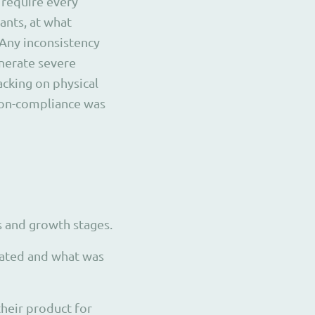
 require every
ants, at what
Any inconsistency
nerate severe
acking on physical
 non-compliance was
 and growth stages.
vated and what was
their product for