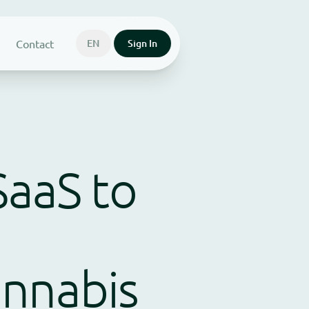
Contact
EN
Sign In
SaaS to
annabis