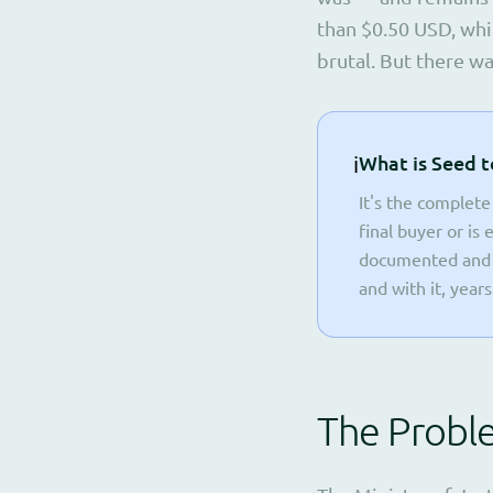
than $0.50 USD, whi
brutal. But there w
ℹ️
What is Seed t
It's the complete
final buyer or is
documented and r
and with it, year
The Probl