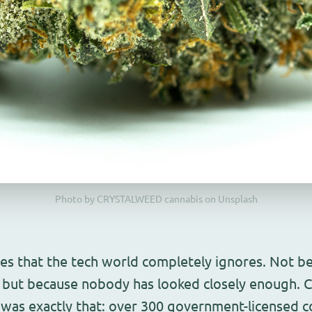
Photo by CRYSTALWEED cannabis on Unsplash
ies that the tech world completely ignores. Not b
but because nobody has looked closely enough. C
 was exactly that: over 300 government-licensed 