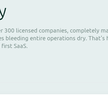
y
er 300 licensed companies, completely m
s bleeding entire operations dry. That's
 first SaaS.