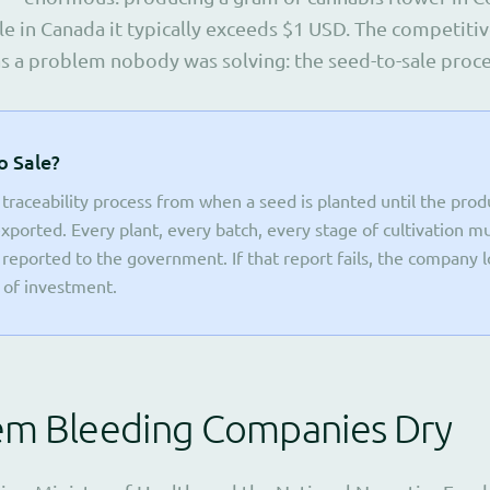
le in Canada it typically exceeds $1 USD. The competitiv
as a problem nobody was solving: the seed-to-sale proce
o Sale?
 traceability process from when a seed is planted until the pro
 exported. Every plant, every batch, every stage of cultivation m
eported to the government. If that report fails, the company l
s of investment.
em Bleeding Companies Dry