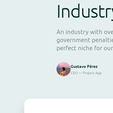
Industr
An industry with ov
government penaltie
perfect niche for our
Gustavo Pérez
CEO — Project App