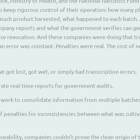
ice, Ministry of Health, and the National Narcotics Fund
 keep rigorous control of their operation: how many pl
much product harvested, what happened to each batch. 
pany reports and what the government verifies can ge
nse revocation. And these companies were doing that tr
 error was constant. Penalties were real. The cost of
t got lost, got wet, or simply had transcription errors.
erate real-time reports for government audits.
work to consolidate information from multiple batches
f penalties for inconsistencies between what was culti
ceability, companies couldn't prove the clean origin of 