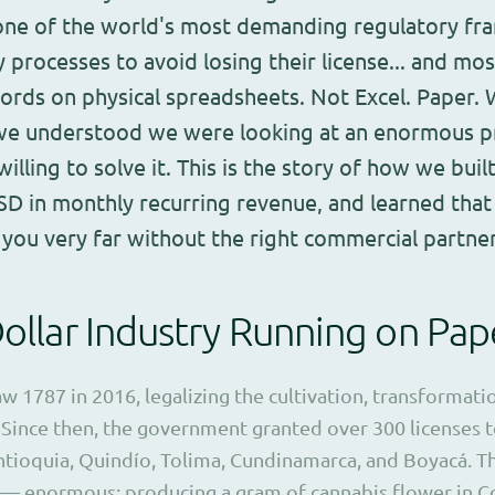
one of the world's most demanding regulatory fr
ity processes to avoid losing their license... and mo
ords on physical spreadsheets. Not Excel. Paper
 we understood we were looking at an enormous p
lling to solve it. This is the story of how we built
D in monthly recurring revenue, and learned that t
 you very far without the right commercial partner
Dollar Industry Running on Pap
 1787 in 2016, legalizing the cultivation, transformati
 Since then, the government granted over 300 licenses 
tioquia, Quindío, Tolima, Cundinamarca, and Boyacá. T
— enormous: producing a gram of cannabis flower in Co