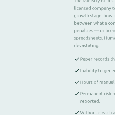
The Ministry of Just
licensed company to
growth stage, how 
between what a com
penalties — or lice
spreadsheets. Human
devastating.
Paper records tha
Inability to gen
Hours of manual 
Permanent risk o
reported.
Without clear tra