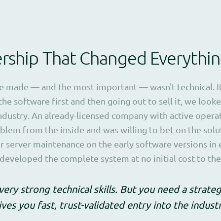
ership That Changed Everythi
we made — and the most important — wasn't technical. I
the software first and then going out to sell it, we looke
industry. An already-licensed company with active opera
lem from the inside and was willing to bet on the solu
or server maintenance on the early software versions in
e developed the complete system at no initial cost to th
very strong technical skills. But you need a strate
ves you fast, trust-validated entry into the indus