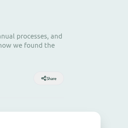
anual processes, and
 how we found the
Share