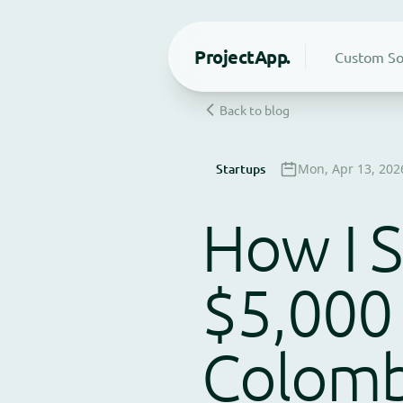
Project
App.
Custom So
Back to blog
Startups
Mon, Apr 13, 202
How I S
$5,000
Colomb