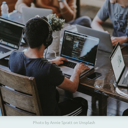
Photo by Annie Spratt on Unsplash