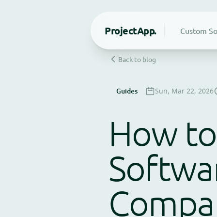
Project
App.
Custom So
Back to blog
Guides
Sun, Mar 22, 2026
How to
Softwa
Compan