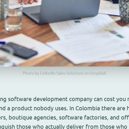
Photo by LinkedIn Sales Solutions on Unsplash
ng software development company can cost you m
nd a product nobody uses. In Colombia there are 
ers, boutique agencies, software factories, and of
guish those who actually deliver from those who ju