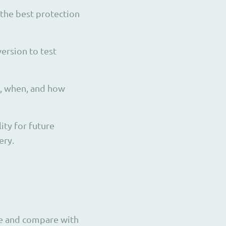
 the best protection
ersion to test
s, when, and how
ity for future
ery.
use and compare with