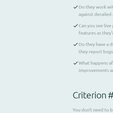
Do they work wit
against derailed 
Can you see live
features as they'r
Do they have a d
they report bugs
What happens afte
improvements are
Criterion 
You don't need to b