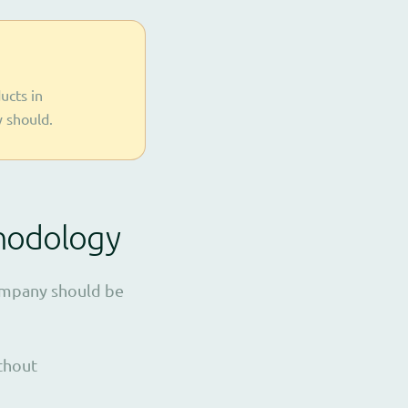
ucts in
y should.
thodology
company should be
ithout