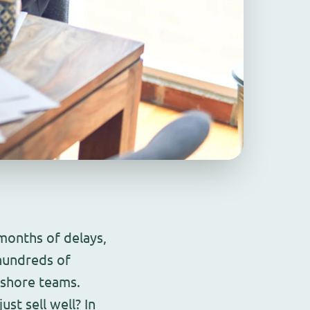
onths of delays,
hundreds of
fshore teams.
st sell well? In