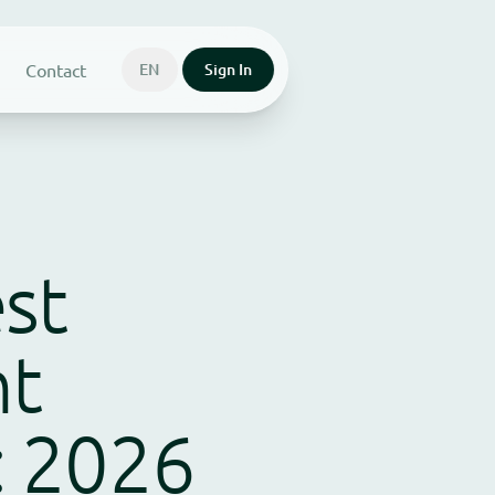
Contact
EN
Sign In
st
nt
: 2026