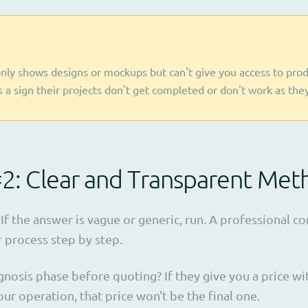
nly shows designs or mockups but can't give you access to prod
's a sign their projects don't get completed or don't work as the
#2: Clear and Transparent Me
If the answer is vague or generic, run. A professional 
r process step by step.
gnosis phase before quoting? If they give you a price w
ur operation, that price won't be the final one.