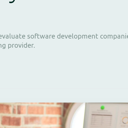
o evaluate software development compani
ng provider.