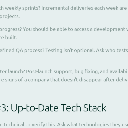
h weekly sprints? Incremental deliveries each week are
projects.
 progress? You should be able to access a development v
e built.
efined QA process? Testing isn't optional. Ask who test
.
r launch? Post-launch support, bug fixing, and availabil
 signs of a company that doesn't disappear after deliv
#3: Up-to-Date Tech Stack
e technical to verify this. Ask what technologies they 