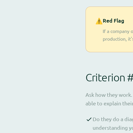
⚠️
Red Flag
If a company o
production, it
Criterion 
Ask how they work. 
able to explain thei
Do they do a dia
understanding yo