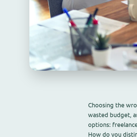
Choosing the wro
wasted budget, a
options: freelanc
How do you distin