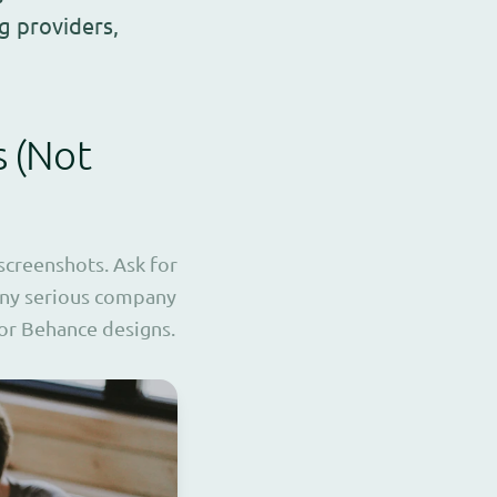
g providers,
s (Not
 screenshots. Ask for
 Any serious company
 or Behance designs.