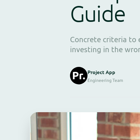
Guide
Concrete criteria t
investing in the wro
Project App
Engineering Team