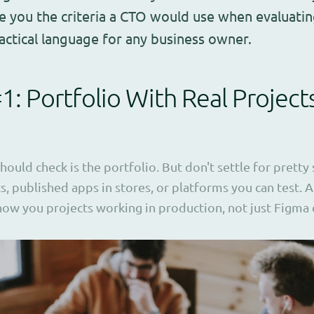
ve you the criteria a CTO would use when evaluatin
ractical language for any business owner.
#1: Portfolio With Real Project
should check is the portfolio. But don't settle for pretty
ts, published apps in stores, or platforms you can test.
how you projects working in production, not just Figma