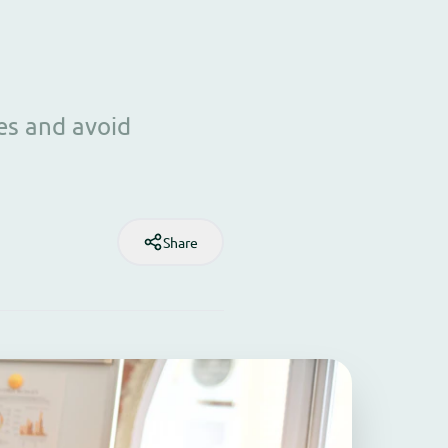
es and avoid
Share