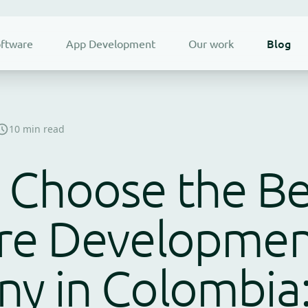
Blog
ftware
App Development
Our work
10 min read
 Choose the Be
re Developme
y in Colombia