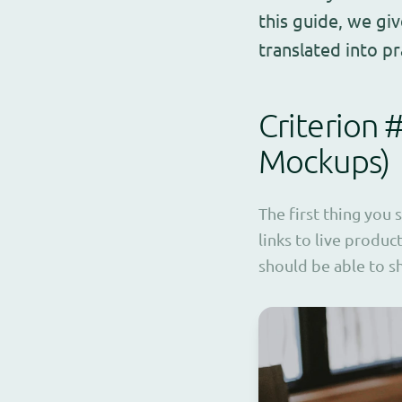
this guide, we gi
translated into p
Criterion 
Mockups)
The first thing you 
links to live produc
should be able to s