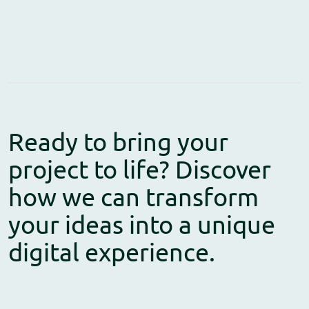
Ready to bring your
project to life? Discover
how we can transform
your ideas into a unique
digital experience.