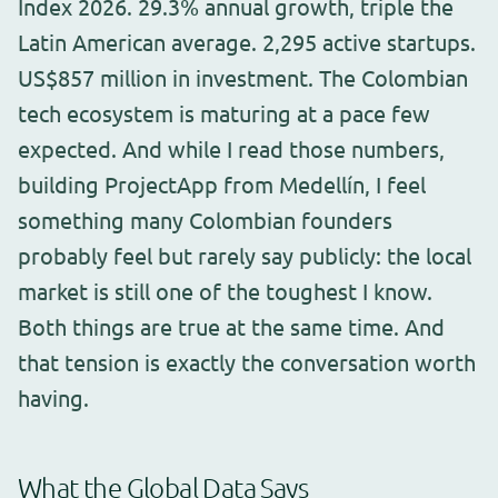
Index 2026. 29.3% annual growth, triple the
Latin American average. 2,295 active startups.
US$857 million in investment. The Colombian
tech ecosystem is maturing at a pace few
expected. And while I read those numbers,
building ProjectApp from Medellín, I feel
something many Colombian founders
probably feel but rarely say publicly: the local
market is still one of the toughest I know.
Both things are true at the same time. And
that tension is exactly the conversation worth
having.
What the Global Data Says