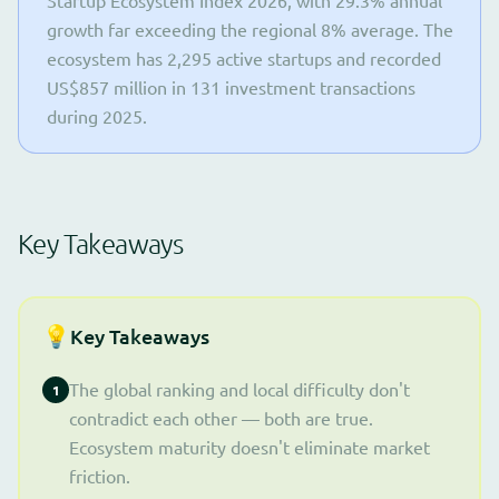
Startup Ecosystem Index 2026, with 29.3% annual
growth far exceeding the regional 8% average. The
ecosystem has 2,295 active startups and recorded
US$857 million in 131 investment transactions
during 2025.
Key Takeaways
💡
Key Takeaways
The global ranking and local difficulty don't
1
contradict each other — both are true.
Ecosystem maturity doesn't eliminate market
friction.