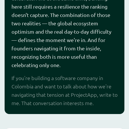
here still requires a resilience the ranking
doesn't capture. The combination of those
two realities — the global ecosystem
optimism and the real day-to-day difficulty
— defines the moment we're in. And for
founders navigating it from the inside,
recognizing both is more useful than
celebrating only one.
If you're building a software company in
Colombia and want to talk about how we're
navigating that tension at ProjectApp, write to
me. That conversation interests me.