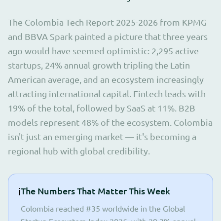
The Colombia Tech Report 2025-2026 from KPMG
and BBVA Spark painted a picture that three years
ago would have seemed optimistic: 2,295 active
startups, 24% annual growth tripling the Latin
American average, and an ecosystem increasingly
attracting international capital. Fintech leads with
19% of the total, followed by SaaS at 11%. B2B
models represent 48% of the ecosystem. Colombia
isn't just an emerging market — it's becoming a
regional hub with global credibility.
ℹ️
The Numbers That Matter This Week
Colombia reached #35 worldwide in the Global