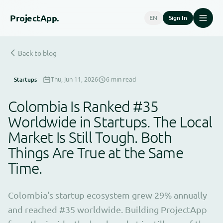
Project
App.
EN
Sign In
Back to blog
Startups
Thu, Jun 11, 2026
6 min read
Colombia Is Ranked #35
Worldwide in Startups. The Local
Market Is Still Tough. Both
Things Are True at the Same
Time.
Colombia's startup ecosystem grew 29% annually
and reached #35 worldwide. Building ProjectApp