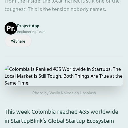
from the inside, the local market is still one of the
toughest. This is the tension nobody names.
Project App
Engineering Team
Share
Photo by Vasily Koloda on Unsplash
This week Colombia reached #35 worldwide
in StartupBlink's Global Startup Ecosystem