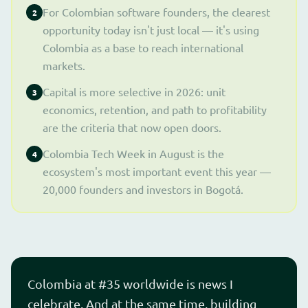
For Colombian software founders, the clearest
2
opportunity today isn't just local — it's using
Colombia as a base to reach international
markets.
Capital is more selective in 2026: unit
3
economics, retention, and path to profitability
are the criteria that now open doors.
Colombia Tech Week in August is the
4
ecosystem's most important event this year —
20,000 founders and investors in Bogotá.
Colombia at #35 worldwide is news I
celebrate. And at the same time, building