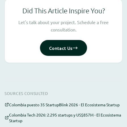
Did This Article Inspire You?
Let's talk about your project. Schedule a free
consultation.
Contact Us
SOURCES CONSULTED
Colombia puesto 35 StartupBlink 2026 - El Ecosistema Startup
Colombia Tech 2026: 2.295 startups y US$857M - El Ecosistema
Startup