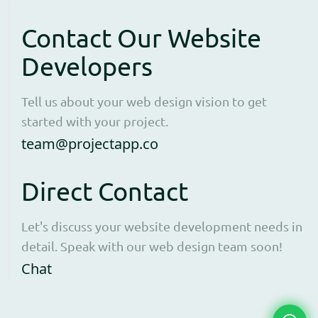
Contact Our Website
Developers
Tell us about your web design vision to get
started with your project.
Open contact form to e
team@projectapp.co
Direct Contact
Let's discuss your website development needs in
detail. Speak with our web design team soon!
Opens WhatsApp in a new window to cha
Chat