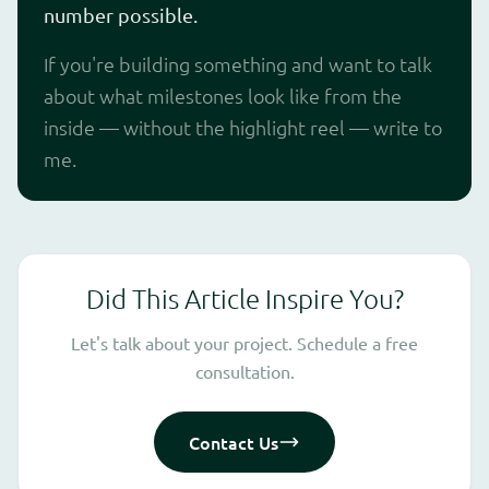
number possible.
If you're building something and want to talk
about what milestones look like from the
inside — without the highlight reel — write to
me.
Did This Article Inspire You?
Let's talk about your project. Schedule a free
consultation.
Contact Us