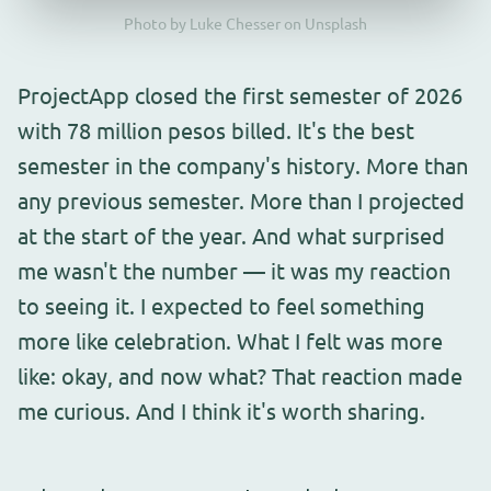
Photo by Luke Chesser on Unsplash
ProjectApp closed the first semester of 2026
with 78 million pesos billed. It's the best
semester in the company's history. More than
any previous semester. More than I projected
at the start of the year. And what surprised
me wasn't the number — it was my reaction
to seeing it. I expected to feel something
more like celebration. What I felt was more
like: okay, and now what? That reaction made
me curious. And I think it's worth sharing.