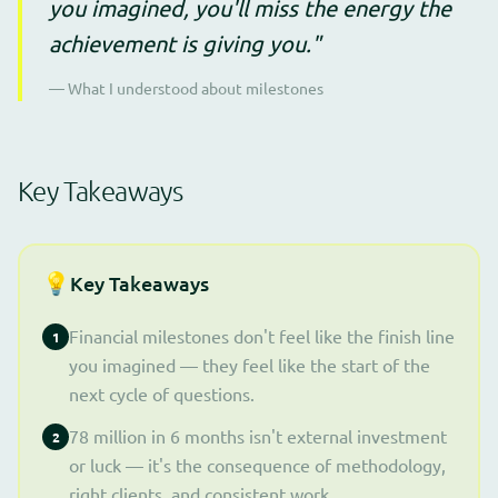
you imagined, you'll miss the energy the
achievement is giving you."
— What I understood about milestones
Key Takeaways
💡
Key Takeaways
Financial milestones don't feel like the finish line
1
you imagined — they feel like the start of the
next cycle of questions.
78 million in 6 months isn't external investment
2
or luck — it's the consequence of methodology,
right clients, and consistent work.