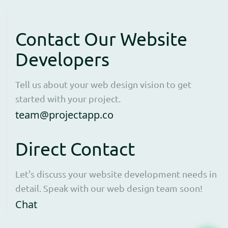
Contact Our Website
Developers
Tell us about your web design vision to get
started with your project.
Open contact form to e
team@projectapp.co
Direct Contact
Let's discuss your website development needs in
detail. Speak with our web design team soon!
Opens WhatsApp in a new window to cha
Chat