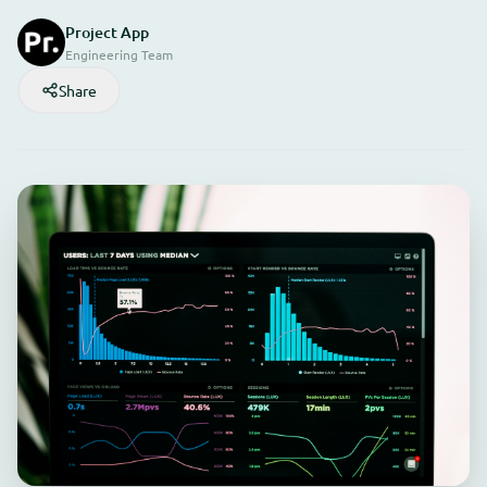
Project App
Engineering Team
Share