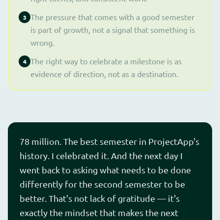
The pressure that comes with a good semester
3
is part of growth, not a signal that something is
wrong.
The right way to celebrate a milestone is as
4
evidence of direction, not as a destination.
78 million. The best semester in ProjectApp's
history. I celebrated it. And the next day I
went back to asking what needs to be done
differently for the second semester to be
better. That's not lack of gratitude — it's
exactly the mindset that makes the next