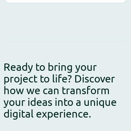
Ready to bring your
project to life? Discover
how we can transform
your ideas into a unique
digital experience.