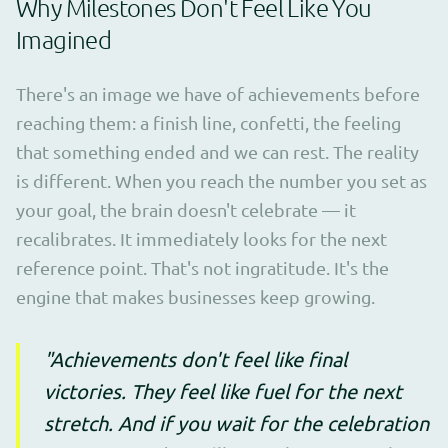
Why Milestones Don't Feel Like You
Imagined
There's an image we have of achievements before
reaching them: a finish line, confetti, the feeling
that something ended and we can rest. The reality
is different. When you reach the number you set as
your goal, the brain doesn't celebrate — it
recalibrates. It immediately looks for the next
reference point. That's not ingratitude. It's the
engine that makes businesses keep growing.
"Achievements don't feel like final
victories. They feel like fuel for the next
stretch. And if you wait for the celebration