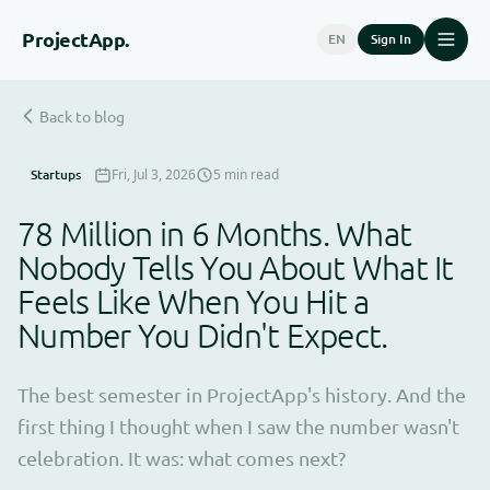
Project
App.
EN
Sign In
Back to blog
Startups
Fri, Jul 3, 2026
5 min read
78 Million in 6 Months. What
Nobody Tells You About What It
Feels Like When You Hit a
Number You Didn't Expect.
The best semester in ProjectApp's history. And the
first thing I thought when I saw the number wasn't
celebration. It was: what comes next?