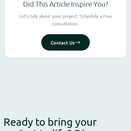
Did This Article Inspire You?
Let's talk about your project. Schedule a free
consultation.
Contact Us
Ready to bring your