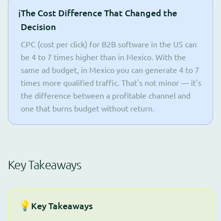
ℹ️
The Cost Difference That Changed the
Decision
CPC (cost per click) for B2B software in the US can
be 4 to 7 times higher than in Mexico. With the
same ad budget, in Mexico you can generate 4 to 7
times more qualified traffic. That's not minor — it's
the difference between a profitable channel and
one that burns budget without return.
Key Takeaways
💡
Key Takeaways