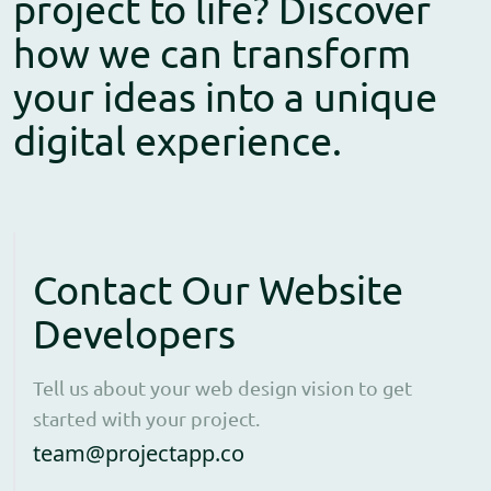
project to life? Discover
how we can transform
your ideas into a unique
digital experience.
Contact Our Website
Developers
Tell us about your web design vision to get
started with your project.
Open contact form to e
team@projectapp.co