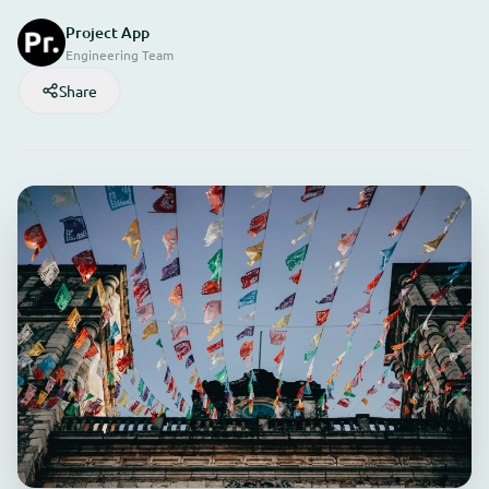
Project App
Engineering Team
Share