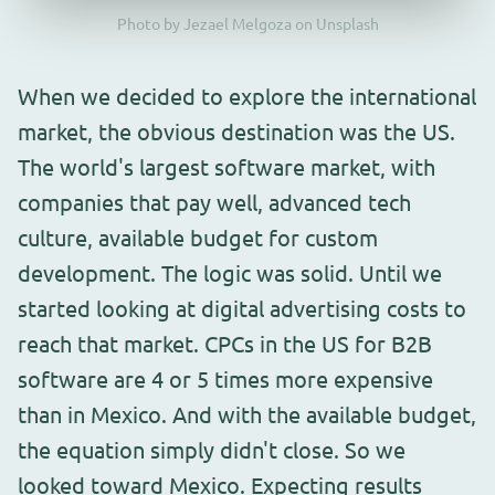
Photo by Jezael Melgoza on Unsplash
When we decided to explore the international
market, the obvious destination was the US.
The world's largest software market, with
companies that pay well, advanced tech
culture, available budget for custom
development. The logic was solid. Until we
started looking at digital advertising costs to
reach that market. CPCs in the US for B2B
software are 4 or 5 times more expensive
than in Mexico. And with the available budget,
the equation simply didn't close. So we
looked toward Mexico. Expecting results