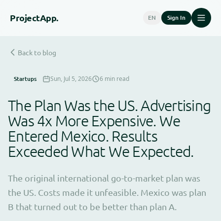
Project
App.
EN
Sign In
Back to blog
Startups
Sun, Jul 5, 2026
6 min read
The Plan Was the US. Advertising
Was 4x More Expensive. We
Entered Mexico. Results
Exceeded What We Expected.
The original international go-to-market plan was
the US. Costs made it unfeasible. Mexico was plan
B that turned out to be better than plan A.