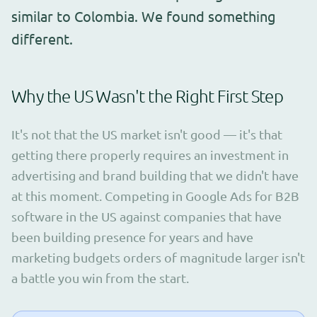
similar to Colombia. We found something
different.
Why the US Wasn't the Right First Step
It's not that the US market isn't good — it's that
getting there properly requires an investment in
advertising and brand building that we didn't have
at this moment. Competing in Google Ads for B2B
software in the US against companies that have
been building presence for years and have
marketing budgets orders of magnitude larger isn't
a battle you win from the start.