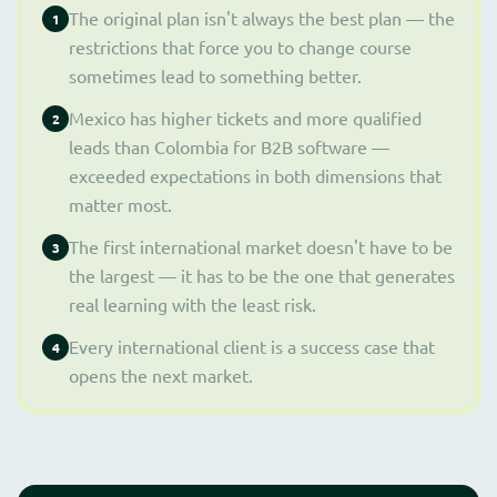
The original plan isn't always the best plan — the
1
restrictions that force you to change course
sometimes lead to something better.
Mexico has higher tickets and more qualified
2
leads than Colombia for B2B software —
exceeded expectations in both dimensions that
matter most.
The first international market doesn't have to be
3
the largest — it has to be the one that generates
real learning with the least risk.
Every international client is a success case that
4
opens the next market.