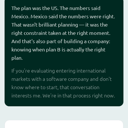
The plan was the US. The numbers said
Mexico. Mexico said the numbers were right.
That wasn't brilliant planning — it was the
right constraint taken at the right moment.
And that's also part of building a company:
knowing when plan B is actually the right
plan.
If you're evaluating entering international
markets with a software company and don't
know where to start, that conversation
interests me. We're in that process right now.