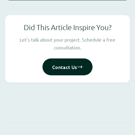
Did This Article Inspire You?
Let's talk about your project. Schedule a free
consultation.
Contact Us