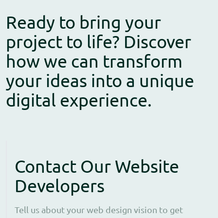
Ready to bring your
project to life? Discover
how we can transform
your ideas into a unique
digital experience.
Contact Our Website
Developers
Tell us about your web design vision to get