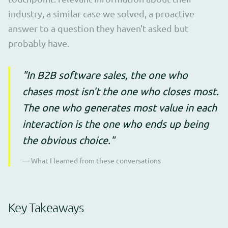
industry, a similar case we solved, a proactive
answer to a question they haven't asked but
probably have.
"In B2B software sales, the one who
chases most isn't the one who closes most.
The one who generates most value in each
interaction is the one who ends up being
the obvious choice."
— What I learned from these conversations
Key Takeaways