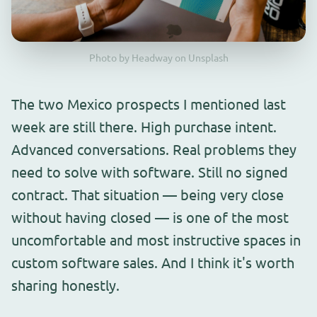
Photo by Headway on Unsplash
The two Mexico prospects I mentioned last
week are still there. High purchase intent.
Advanced conversations. Real problems they
need to solve with software. Still no signed
contract. That situation — being very close
without having closed — is one of the most
uncomfortable and most instructive spaces in
custom software sales. And I think it's worth
sharing honestly.