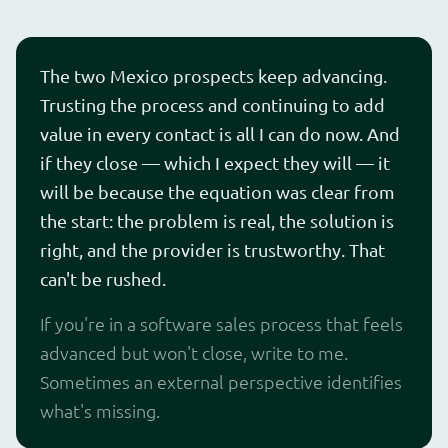
The two Mexico prospects keep advancing.
Trusting the process and continuing to add
value in every contact is all I can do now. And
if they close — which I expect they will — it
will be because the equation was clear from
the start: the problem is real, the solution is
right, and the provider is trustworthy. That
can't be rushed.
If you're in a software sales process that feels
advanced but won't close, write to me.
Sometimes an external perspective identifies
what's missing.