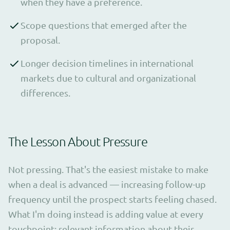
when they have a preference.
Scope questions that emerged after the
proposal.
Longer decision timelines in international
markets due to cultural and organizational
differences.
The Lesson About Pressure
Not pressing. That's the easiest mistake to make
when a deal is advanced — increasing follow-up
frequency until the prospect starts feeling chased.
What I'm doing instead is adding value at every
touchpoint: relevant information about their