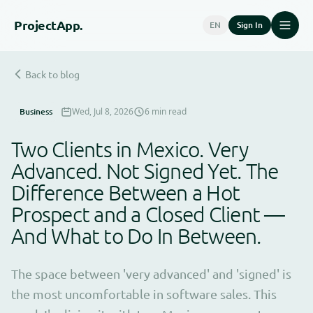
Project
App.
EN
Sign In
Back to blog
Business
Wed, Jul 8, 2026
6 min read
Two Clients in Mexico. Very
Advanced. Not Signed Yet. The
Difference Between a Hot
Prospect and a Closed Client —
And What to Do In Between.
The space between 'very advanced' and 'signed' is
the most uncomfortable in software sales. This