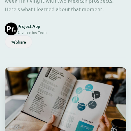
week I'm living it with two Mexican prospects.
Here's what I learned about that moment.
Project App
Engineering Team
Share