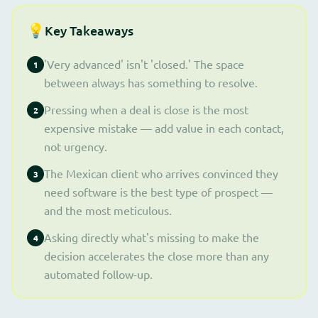
💡
Key Takeaways
'Very advanced' isn't 'closed.' The space
1
between always has something to resolve.
Pressing when a deal is close is the most
2
expensive mistake — add value in each contact,
not urgency.
The Mexican client who arrives convinced they
3
need software is the best type of prospect —
and the most meticulous.
Asking directly what's missing to make the
4
decision accelerates the close more than any
automated follow-up.