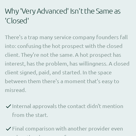
Why 'Very Advanced' Isn't the Same as
'Closed'
There's a trap many service company founders fall
into: confusing the hot prospect with the closed
client. They're not the same. A hot prospect has
interest, has the problem, has willingness. A closed
client signed, paid, and started. In the space
between them there's a moment that's easy to
misread.
Internal approvals the contact didn't mention
from the start.
Final comparison with another provider even