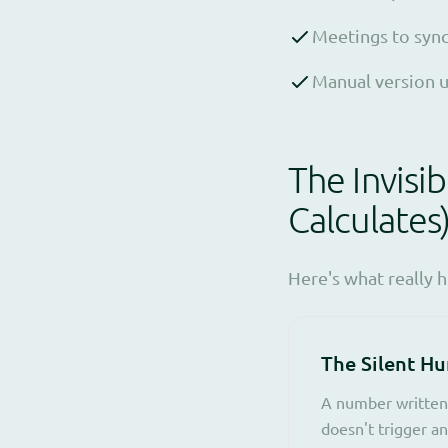
Meetings to sync
Manual version u
The Invisi
Calculates
Here's what really 
The Silent H
A number written 
doesn't trigger an