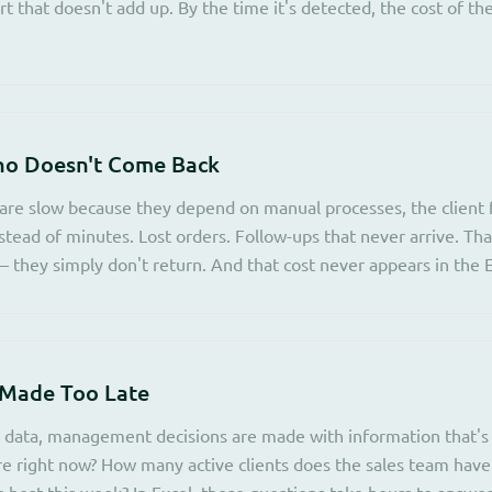
ort that doesn't add up. By the time it's detected, the cost of the
ho Doesn't Come Back
re slow because they depend on manual processes, the client f
stead of minutes. Lost orders. Follow-ups that never arrive. Tha
 they simply don't return. And that cost never appears in the E
 Made Too Late
 data, management decisions are made with information that's
re right now? How many active clients does the sales team hav
 best this week? In Excel, those questions take hours to answer.