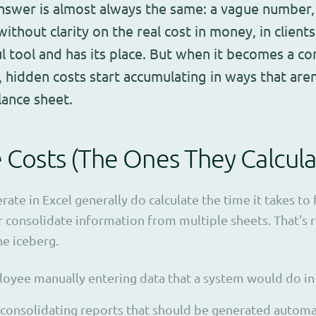
nswer is almost always the same: a vague number, 
 without clarity on the real cost in money, in client
ul tool and has its place. But when it becomes a c
 hidden costs start accumulating in ways that aren'
lance sheet.
e Costs (The Ones They Calcula
te in Excel generally do calculate the time it takes to f
 consolidate information from multiple sheets. That's re
the iceberg.
oyee manually entering data that a system would do in
consolidating reports that should be generated automat