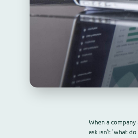
When a company ar
ask isn't 'what d