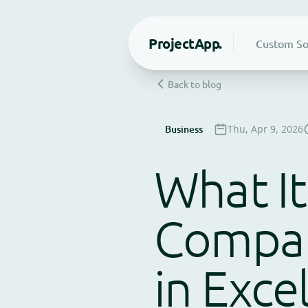
Project
App.
Custom So
Back to blog
Business
Thu, Apr 9, 2026
What It
Compan
in Exce