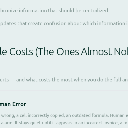
hronize information that should be centralized.
pdates that create confusion about which information is
ble Costs (The Ones Almost N
)
hurts — and what costs the most when you do the full ana
uman Error
wrong, a cell incorrectly copied, an outdated formula. Human er
 alarm. It stays quiet until it appears in an incorrect invoice, a 