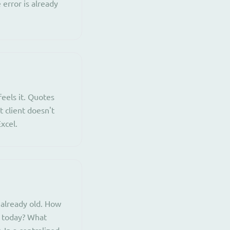
 error is already
eels it. Quotes
t client doesn't
xcel.
 already old. How
e today? What
 In a centralized