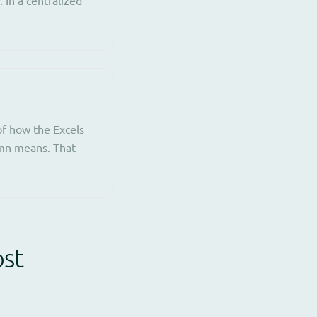
f how the Excels
umn means. That
ost