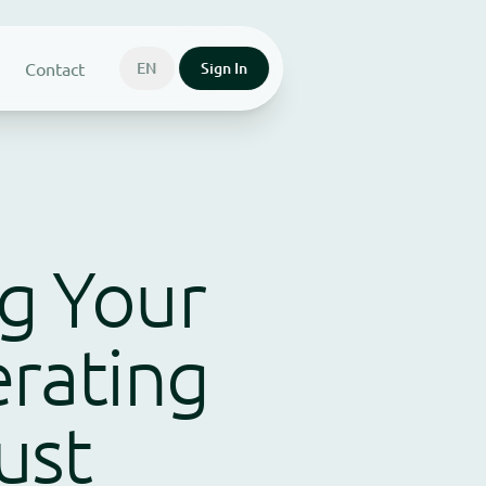
Contact
EN
Sign In
ng Your
rating
Just