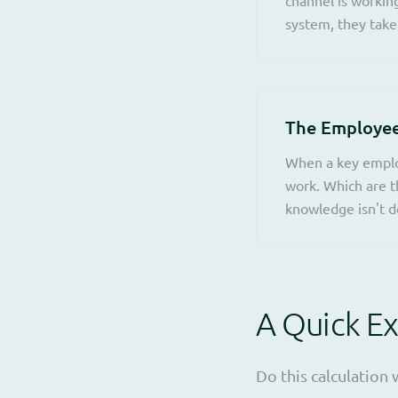
system, they take
The Employe
When a key emplo
work. Which are t
knowledge isn't d
A Quick Ex
Do this calculation 