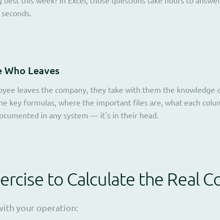
 seconds.
e Who Leaves
yee leaves the company, they take with them the knowledge o
he key formulas, where the important files are, what each col
ocumented in any system — it's in their head.
ercise to Calculate the Real C
with your operation: