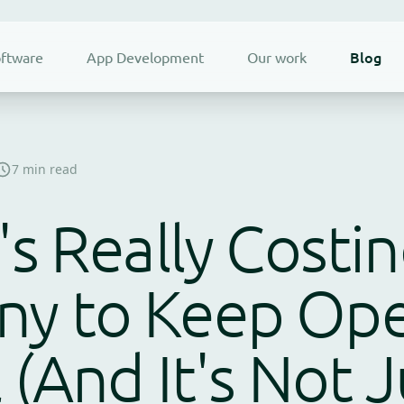
Blog
ftware
App Development
Our work
7 min read
's Really Costi
y to Keep Ope
l (And It's Not 