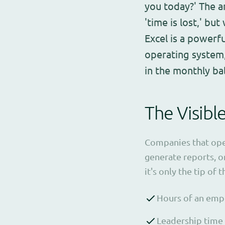
you today?' The a
'time is lost,' but
Excel is a powerf
operating system,
in the monthly ba
The Visibl
Companies that opera
generate reports, or
it's only the tip of 
Hours of an empl
Leadership time 