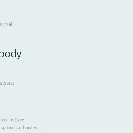
 real.
obody
lysis:
ror in Excel
misprocessed order,