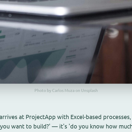
Photo by Carlos Muza on Unsplash
rives at ProjectApp with Excel-based processes, t
o you want to build?' — it's 'do you know how much 