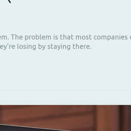
blem. The problem is that most companies
're losing by staying there.