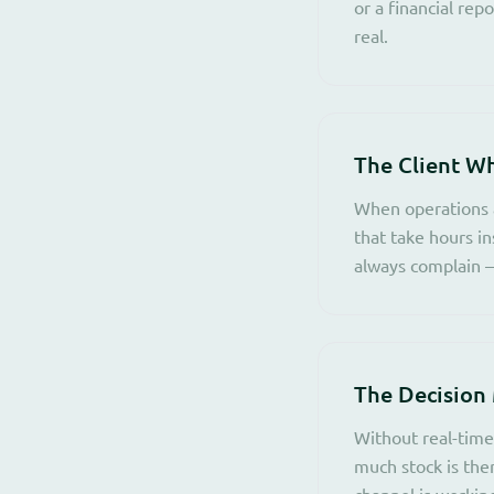
or a financial rep
real.
The Client W
When operations a
that take hours in
always complain —
The Decision
Without real-time
much stock is the
channel is working