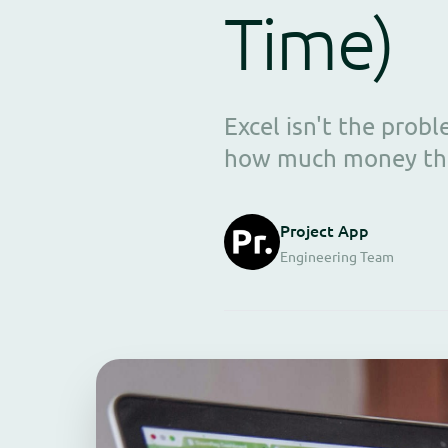
Time)
Excel isn't the pro
how much money they
Project App
Engineering Team