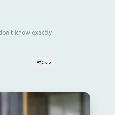
 don't know exactly
Share