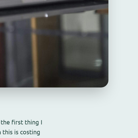
he first thing I
this is costing