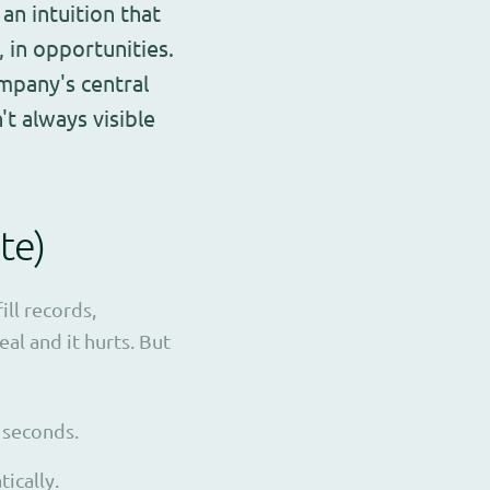
an intuition that
s, in opportunities.
ompany's central
t always visible
te)
ill records,
al and it hurts. But
 seconds.
ically.